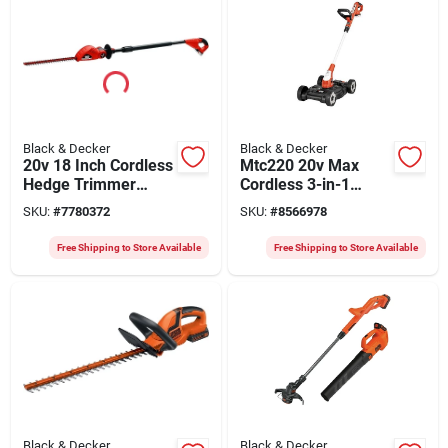
Black & Decker
Black & Decker
20v 18 Inch Cordless
Mtc220 20v Max
Hedge Trimmer
Cordless 3-in-1
Model Lpht120-ca
Mower, Trimmer,
SKU:
#
7780372
SKU:
#
8566978
Edger With 12 In
Cutting Width
Free Shipping to Store Available
Free Shipping to Store Available
Black & Decker
Black & Decker