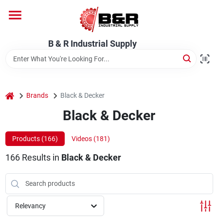
Skip
to
content
Home
B & R Industrial Supply
Departments
home
Brands
Black & Decker
Brands
Black & Decker
Products (
166
)
Videos (
181
)
About Us
166
Results
in
Black & Decker
Relevancy