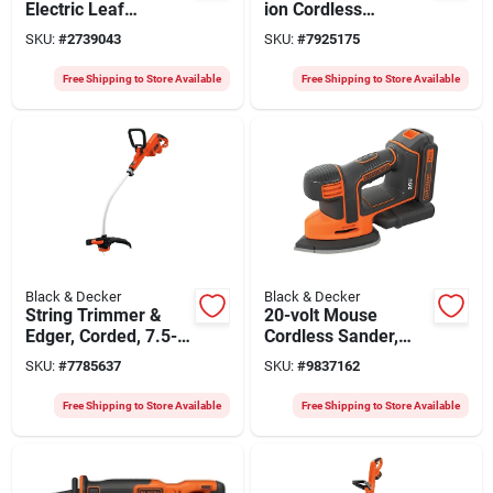
Electric Leaf
ion Cordless
Blower/vacuum/mul
Random Orbit
SKU:
#
2739043
SKU:
#
7925175
cher, 250-mph
Sander Kit With
Battery & Charger
Free Shipping to Store Available
Free Shipping to Store Available
Black & Decker
Black & Decker
String Trimmer &
20-volt Mouse
Edger, Corded, 7.5-
Cordless Sander,
amps, 12-in.
Tool Only
SKU:
#
7785637
SKU:
#
9837162
Free Shipping to Store Available
Free Shipping to Store Available