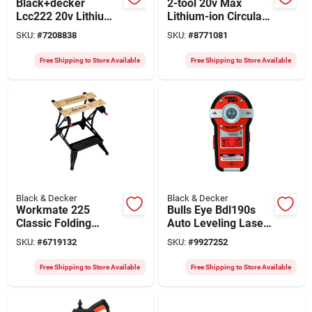
Black+decker
2-tool 20v Max
Lcc222 20v Lithium-
Lithium-ion Circular
ion Cordless
Saw & Drill/driver
SKU:
#
7208838
SKU:
#
8771081
Trimmer And
Combo Kit
Sweeper Combo Kit
Free Shipping to Store Available
Free Shipping to Store Available
With Battery
Black & Decker
Black & Decker
Workmate 225
Bulls Eye Bdl190s
Classic Folding
Auto Leveling Laser
Workbench 30.25 In.
With Stud Sensor,
SKU:
#
6719132
SKU:
#
9927252
L X 6.75 In. W X
100 Ft Range
24.12 In. H
Free Shipping to Store Available
Free Shipping to Store Available