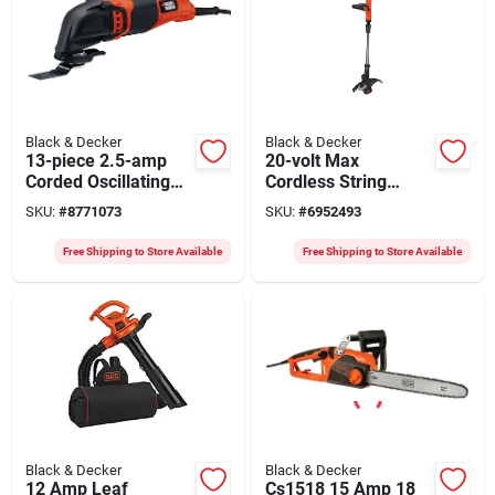
Black & Decker
Black & Decker
13-piece 2.5-amp
20-volt Max
Corded Oscillating
Cordless String
Tool Kit With
Grass Trimmer, 12-
SKU:
#
8771073
SKU:
#
6952493
Variable Speed
in., Lithium-iom
Battery
Free Shipping to Store Available
Free Shipping to Store Available
Black & Decker
Black & Decker
12 Amp Leaf
Cs1518 15 Amp 18