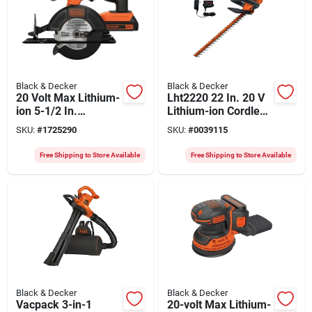
Black & Decker
Black & Decker
20 Volt Max Lithium-
Lht2220 22 In. 20 V
ion 5-1/2 In.
Lithium-ion Cordless
Cordless Circular
Hedge Trimmer With
SKU:
#
1725290
SKU:
#
0039115
Saw Kit With Battery
Battery & Charger
Free Shipping to Store Available
Free Shipping to Store Available
Black & Decker
Black & Decker
Vacpack 3-in-1
20-volt Max Lithium-