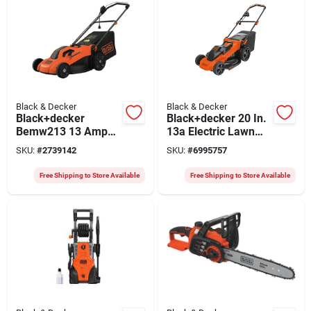
Black & Decker
Black & Decker
Black+decker
Black+decker 20 In.
Bemw213 13 Amp
13a Electric Lawn
20 Inch Electric
Mower With 3-in-1
SKU:
#
2739142
SKU:
#
6995757
Lawn Mower With
Deck And Edge Max
Winged Blade
Technology
Free Shipping to Store Available
Free Shipping to Store Available