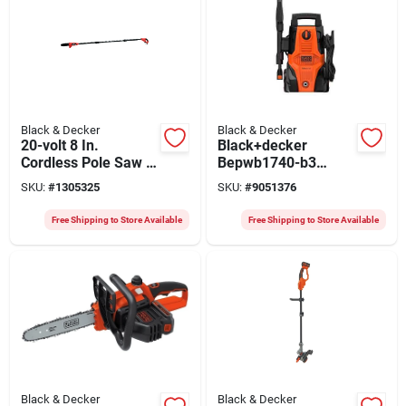
Black & Decker
Black & Decker
20-volt 8 In.
Black+decker
Cordless Pole Saw +
Bepwb1740-b3
Battery, 10 Ft. Pole
Pressure Washer,
SKU:
#
1305325
SKU:
#
9051376
230-240 V, 1740 Psi
Operating, 5.3 Lpm,
Free Shipping to Store Available
Free Shipping to Store Available
6 M L Hose,
Black/orange
Black & Decker
Black & Decker