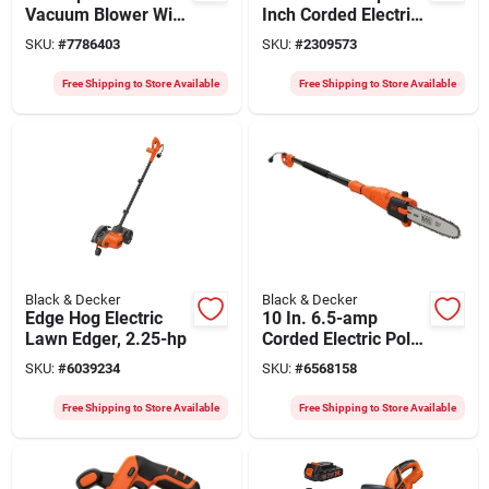
Vacuum Blower With
Inch Corded Electric
400 Cfm Power
Chainsaw With
SKU:
#
7786403
SKU:
#
2309573
Oregon Bar
Free Shipping to Store Available
Free Shipping to Store Available
Black & Decker
Black & Decker
Edge Hog Electric
10 In. 6.5-amp
Lawn Edger, 2.25-hp
Corded Electric Pole
Saw Model Pp610
SKU:
#
6039234
SKU:
#
6568158
Free Shipping to Store Available
Free Shipping to Store Available