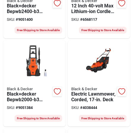
Black & Decker
Black & Decker
Black+decker
12 Inch 40-volt Max
Bepwb2400-b3
Lithium-ion Cordless
Pressure Washer,
Chainsaw With 2.0
SKU:
#
9051400
SKU:
#
6568117
230-240 V, 2390 Psi
Ah Battery And
Operating, 6.7 Lpm,
Charger
Free Shipping to Store Available
Free Shipping to Store Available
8 M L Hose,
Black/orange
Black & Decker
Black & Decker
Black+decker
Electric Lawnmower,
Bepwb2000-b3
Corded, 17-in. Deck
Pressure Washer,
SKU:
#
9051384
SKU:
#
4038444
230-240 V, 1950 Psi
Operating, 6.7 Lpm,
Free Shipping to Store Available
Free Shipping to Store Available
6 M L Hose