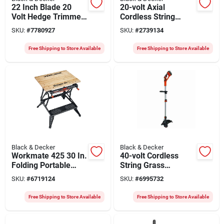
22 Inch Blade 20
20-volt Axial
Volt Hedge Trimmer
Cordless String
Model Lht2220-ca
Grass Trimmer /
SKU:
#
7780927
SKU:
#
2739134
Edger + Blower
Combo, Lithium-ion
Free Shipping to Store Available
Free Shipping to Store Available
Battery
Black & Decker
Black & Decker
Workmate 425 30 In.
40-volt Cordless
Folding Portable
String Grass
Workbench And Vise
Trimmer / Edger,
SKU:
#
6719124
SKU:
#
6995732
With Clamp
Lithium-ion Battery
Free Shipping to Store Available
Free Shipping to Store Available