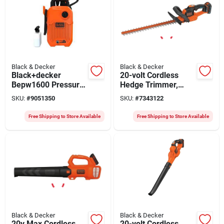
Black & Decker
Black & Decker
Black+decker
20-volt Cordless
Bepw1600 Pressure
Hedge Trimmer,
Washer, 12 A, 220 V,
Lithium-ion Battery,
SKU:
#
9051350
SKU:
#
7343122
1600 Psi Operating,
22-in.
1.2 Gpm, Turbo
Free Shipping to Store Available
Free Shipping to Store Available
Nozzle, 20 Ft L Hose
Black & Decker
Black & Decker
20v Max Cordless
20-volt Cordless