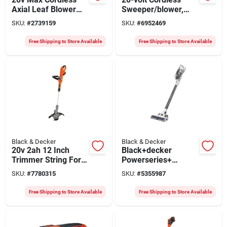
Axial Leaf Blower
Sweeper/blower,
With 2.0ah Battery
Lithium-ion Battery
SKU:
#
2739159
SKU:
#
6952469
And Charger
Free Shipping to Store Available
Free Shipping to Store Available
Black & Decker
Black & Decker
20v 2ah 12 Inch
Black+decker
Trimmer String For
Powerseries+
Efficient Lawn Care
Bhfea420j Cordless
SKU:
#
7780315
SKU:
#
5355987
Stick Vacuum, 32
Watts, 14.4 Volts,
Free Shipping to Store Available
Free Shipping to Store Available
Detachable Battery