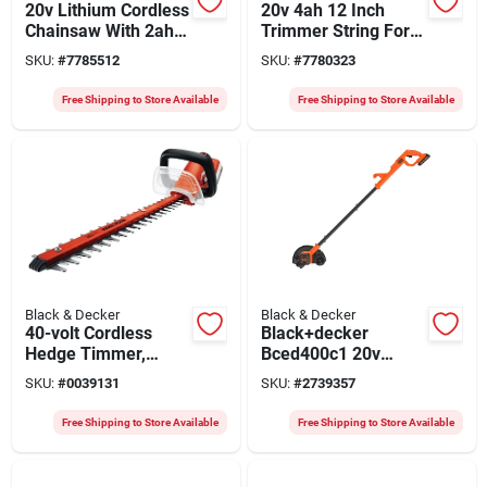
20v Lithium Cordless
20v 4ah 12 Inch
Chainsaw With 2ah
Trimmer String For
Battery - Model
Efficient Lawn Care
SKU:
#
7785512
SKU:
#
7780323
Lcs1020-ca
Free Shipping to Store Available
Free Shipping to Store Available
Black & Decker
Black & Decker
40-volt Cordless
Black+decker
Hedge Timmer,
Bced400c1 20v
Lithium-ion Battery,
Cordless Edger Kit
SKU:
#
0039131
SKU:
#
2739357
24-in.
With 1.5ah Lithium-
ion Battery And
Free Shipping to Store Available
Free Shipping to Store Available
Charger