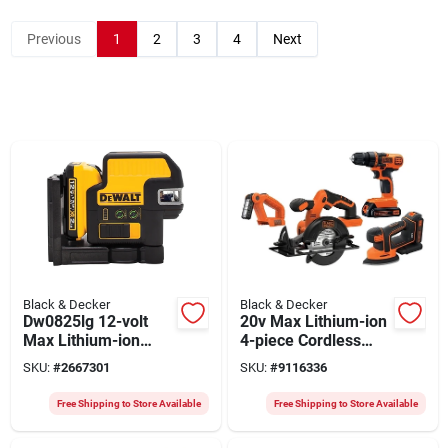
Previous
1
2
3
4
Next
Black & Decker
Black & Decker
Dw0825lg 12-volt
20v Max Lithium-ion
Max Lithium-ion
4-piece Cordless
Green Laser Level
Tool Combo Kit With
SKU:
#
2667301
SKU:
#
9116336
With Battery,
Batteries
Charger & Case
Free Shipping to Store Available
Free Shipping to Store Available