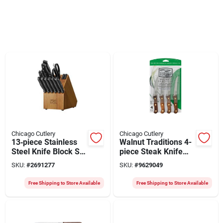
Chicago Cutlery
Chicago Cutlery
13‑piece Stainless
Walnut Traditions 4-
Steel Knife Block Set
piece Steak Knife
With Wooden Block
Set
SKU:
#
2691277
SKU:
#
9629049
– Black Ergonomic
Handles
Free Shipping to Store Available
Free Shipping to Store Available