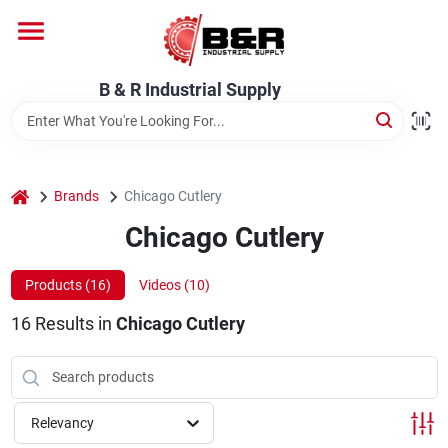
Skip
to
content
Home
B & R Industrial Supply
Departments
home
Brands
Chicago Cutlery
Brands
Chicago Cutlery
Products (
16
)
Videos (
10
)
About Us
16
Results
in
Chicago Cutlery
Relevancy