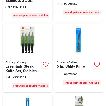
Stainless Steel
SKU:
#
2691269
Steak Knife Set,
SKU:
#
2691111
Model 1137218
Free Shipping to Store Available
Free Shipping to Store Available
Chicago Cutlery
Chicago Cutlery
Essentials Steak
6 In. Utility Knife
Knife Set, Stainless
SKU:
#
9629064
Steel & Black, 4-pc.
SKU:
#
7558141
Free Shipping to Store Available
Free Shipping to Store Available