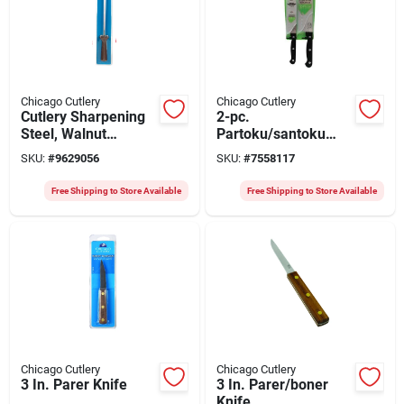
Chicago Cutlery
Chicago Cutlery
Cutlery Sharpening
2-pc.
Steel, Walnut
Partoku/santoku
Handle, 10 In.
Knife Set
SKU:
#
9629056
SKU:
#
7558117
Free Shipping to Store Available
Free Shipping to Store Available
Chicago Cutlery
Chicago Cutlery
3 In. Parer Knife
3 In. Parer/boner
Knife