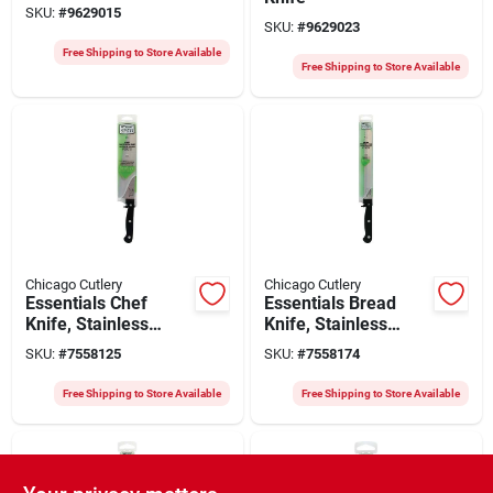
SKU:
#
9629015
SKU:
#
9629023
Free Shipping to Store Available
Free Shipping to Store Available
Chicago Cutlery
Chicago Cutlery
Essentials Chef
Essentials Bread
Knife, Stainless
Knife, Stainless
Steel & Black, 8-in.
Steel & Black, 8-in.
SKU:
#
7558125
SKU:
#
7558174
Free Shipping to Store Available
Free Shipping to Store Available