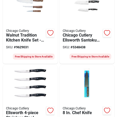
Chicago Cutlery
Chicago Cutlery
Walnut Tradition
Chicago Cutlery
Kitchen Knife Set -
Ellsworth Santoku
3-piece Stainless
Knife Set – 2‑piece
SKU:
#
9629031
SKU:
#
5348438
Steel Set
Polymer Handle,
Stainless Steel
Free Shipping to Store Available
Free Shipping to Store Available
Blade With 26° Taper
Grind Edge
Chicago Cutlery
Chicago Cutlery
Ellsworth 4-piece
8 In. Chef Knife