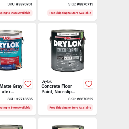
 Fluid
Base Gallon -
SKU:
#
8870701
SKU:
#
8870719
Model
Durable And
Versatile
pping to Store Available
Free Shipping to Store Available
Drylok
Matte Gray
Concrete Floor
 Latex
Paint, Non-slip
of Sealer
White/tint, Gallon
SKU:
#
2713535
SKU:
#
8870529
pping to Store Available
Free Shipping to Store Available