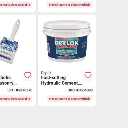
Protection
pping to Store Available
Free Shipping to Store Available
Drylok
thetic
Fast-setting
Masonry
Hydraulic Cement,
237 - Pack
4 Lb.
SKU:
#
8870370
SKU:
#
0554089
seled Tip
pping to Store Available
Free Shipping to Store Available