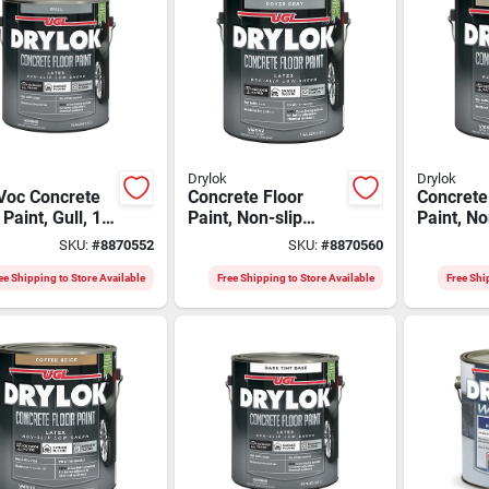
Drylok
Drylok
Voc Concrete
Concrete Floor
Concrete
 Paint, Gull, 1
Paint, Non-slip
Paint, No
n - Latex, Flat
Dover Gray, Gallon
Bamboo 
SKU:
#
8870552
SKU:
#
8870560
h
Gallon
ee Shipping to Store Available
Free Shipping to Store Available
Free Shi