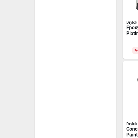
Drylok
Epoxy
Plat
gloss
Fr
Drylok
Concr
Paint