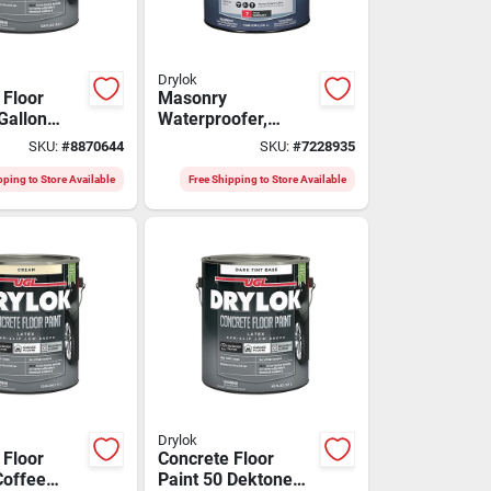
Drylok
 Floor
Masonry
Gallon
Waterproofer,
table -
Clear, Gallon
SKU:
#
8870644
SKU:
#
7228935
9113
pping to Store Available
Free Shipping to Store Available
Drylok
 Floor
Concrete Floor
Coffee
Paint 50 Dektone