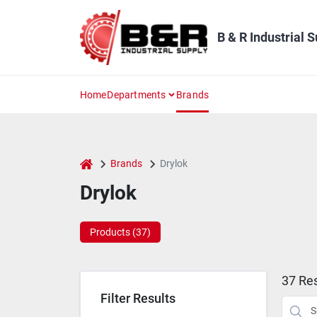
Skip
to
content
B & R Industrial 
Home
Departments
Brands
home
Brands
Drylok
Drylok
Products (
37
)
37
Res
Filter Results