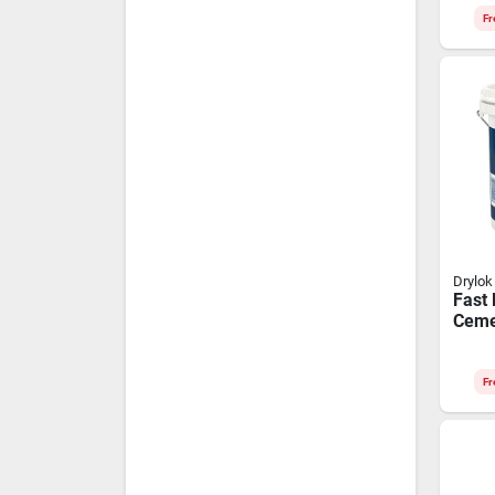
Fr
Drylok
Fast 
Ceme
Fr