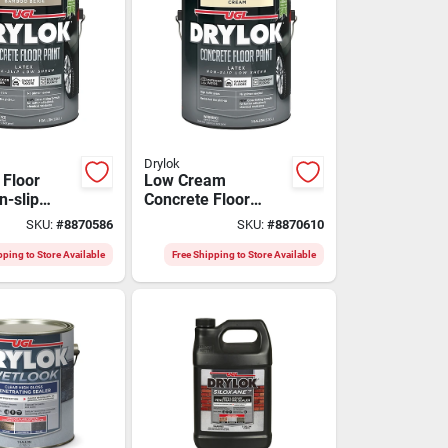
Drylok
 Floor
Low Cream
n-slip
Concrete Floor
Beige,
Paint - Model
SKU:
#
8870586
SKU:
#
8870610
43613 For Durable
Finishes
pping to Store Available
Free Shipping to Store Available