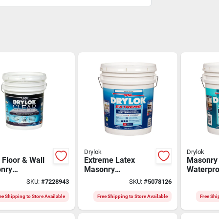
Drylok
Drylok
 Floor & Wall
Extreme Latex
Masonry
nry
Masonry
Waterpro
proofer, 5
Waterproofer,
Paint, La
SKU:
#
7228943
SKU:
#
5078126
n, High-gloss
Interior & Exterior,
5 Gallon
h
White, 5 Gallons
ee Shipping to Store Available
Free Shipping to Store Available
Free Shi