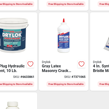
ee Shipping to Store Available
Free Shipping to Store Available
Free Shi
Drylok
Drylok
Plug Hydraulic
Gray Latex
4 In. Syn
nt, 10 Lb.
Masonry Crack
Bristle 
Filler 1 Quart - Uv
Brush 90
SKU:
#
6633861
SKU:
#
7371065
Resistant,
Of 6, Chi
Indoor/outdoor Use
ee Shipping to Store Available
Free Shipping to Store Available
Free Shi