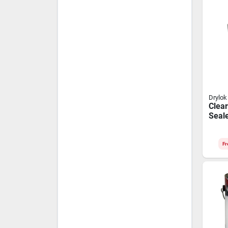
Drylok
Clear
Seale
Gallo
Tech
Fr