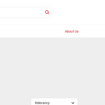
About Us
Relevancy