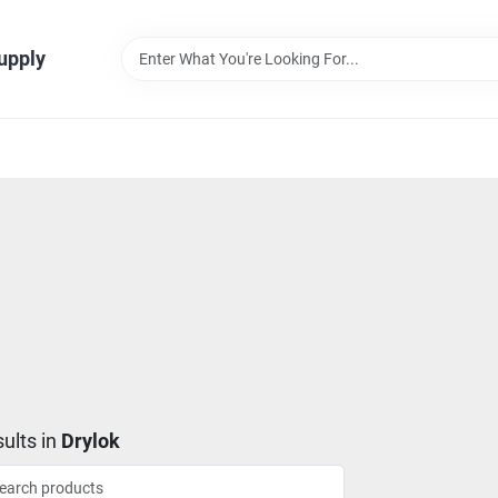
Supply
ults
in
Drylok