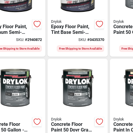
Drylok
Drylok
 Floor Paint,
Epoxy Floor Paint,
Concrete
inum Semi-
Tint Base Semi-
Paint 50 
, Gallon
gloss, Gallon
White/tin
SKU:
#
2940872
SKU:
#
0435370
Model 8
ee Shipping to Store Available
Free Shipping to Store Available
Free Shi
Drylok
Drylok
ete Floor
Concrete Floor
Concrete
 50 Gallon -
Paint 50 Dovr Gray
Paint In 