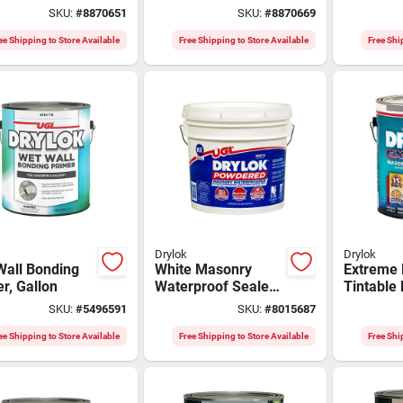
ble, Weather-
Gallon - Durable
Beige, 50
SKU:
#
8870651
SKU:
#
8870669
tant, Easy
And Versatile
Ounces, 
cation
89813
ee Shipping to Store Available
Free Shipping to Store Available
Free Shi
Drylok
Drylok
Wall Bonding
White Masonry
Extreme 
r, Gallon
Waterproof Sealer
Tintable
35 Lb - Low Voc,
Waterpro
SKU:
#
5496591
SKU:
#
8015687
Indoor/outdoor Use
1 Gallon
ee Shipping to Store Available
Free Shipping to Store Available
Free Shi