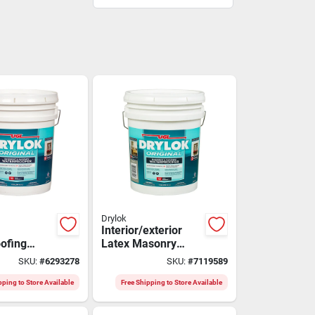
Drylok
Interior/exterior
ofing
Latex Masonry
tex, White,
Waterproofing
SKU:
#
6293278
SKU:
#
7119589
s
Paint, Gray, 5
Gallons
pping to Store Available
Free Shipping to Store Available