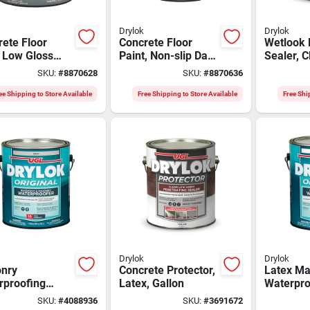
Drylok
Drylok
ete Floor
Concrete Floor
Wetlook 
 Low Gloss
Paint, Non-slip Dark
Sealer, C
e Beige Gallon
Tint Base, Gallon
Gallon
SKU:
#
8870628
SKU:
#
8870636
ee Shipping to Store Available
Free Shipping to Store Available
Free Shi
Drylok
Drylok
nry
Concrete Protector,
Latex Ma
rproofing
Latex, Gallon
Waterpro
, Latex Gray,
Paint, Wh
SKU:
#
4088936
SKU:
#
3691672
n
Gallon