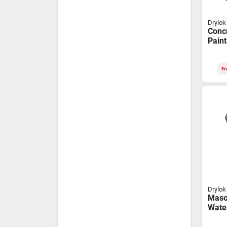
Drylok
Concr
Paint
Coffe
Fr
Drylok
Maso
Wate
Paint
Gallo