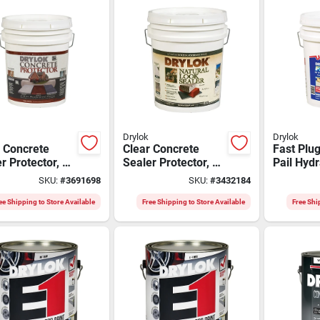
Drylok
Drylok
 Concrete
Clear Concrete
Fast Plug
r Protector, 5
Sealer Protector, 5
Pail Hydr
n With Saltlok
Gallon, Latex Base,
Cement -
SKU:
#
3691698
SKU:
#
3432184
nology
Model 22115
setting
Waterpro
ee Shipping to Store Available
Free Shipping to Store Available
Free Shi
Solution