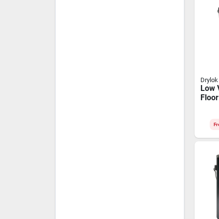
Drylok
Low 
Floor
Gallo
Finis
Fr