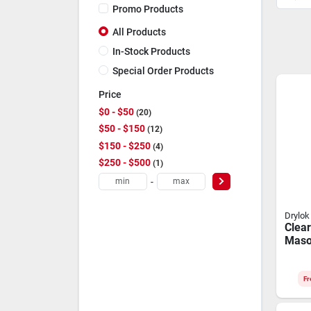
Promo Products
All Products
In-Stock Products
Special Order Products
Price
$0 - $50
20
$50 - $150
12
$150 - $250
4
$250 - $500
1
-
Drylok
Clear
Maso
Water
Gallo
Finis
Fr