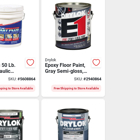
Drylok
 50 Lb.
Epoxy Floor Paint,
aulic
Gray Semi-gloss,
 Fast-
Gallon
SKU:
#
5608864
SKU:
#
2940864
ofing
pping to Store Available
Free Shipping to Store Available