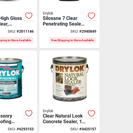
Drylok
High Gloss
Siloxane 7 Clear
lear,
Penetrating Sealer
1 Gallon For Brick
SKU:
#
2011146
SKU:
#
2940849
And Masonry
pping to Store Available
Free Shipping to Store Available
Drylok
sonry
Clear Natural Look
ofing
Concrete Sealer, 1
ite, 1
Gallon -
SKU:
#
6293153
SKU:
#
0425157
Waterproofing &