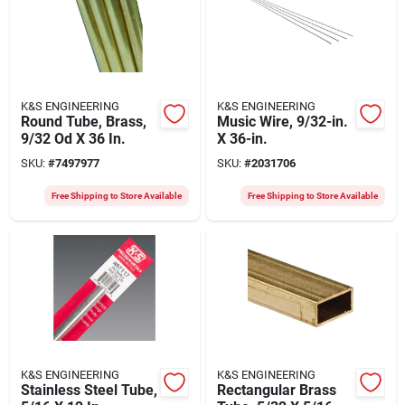
K&S ENGINEERING
K&S ENGINEERING
Round Tube, Brass,
Music Wire, 9/32-in.
9/32 Od X 36 In.
X 36-in.
SKU:
#
7497977
SKU:
#
2031706
Free Shipping to Store Available
Free Shipping to Store Available
K&S ENGINEERING
K&S ENGINEERING
Stainless Steel Tube,
Rectangular Brass