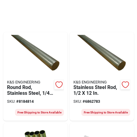
K&S ENGINEERING
K&S ENGINEERING
Round Rod,
Stainless Steel Rod,
Stainless Steel, 1/4
1/2 X 12 In.
X 36 In.
SKU:
#
8184814
SKU:
#
6862783
Free Shipping to Store Available
Free Shipping to Store Available