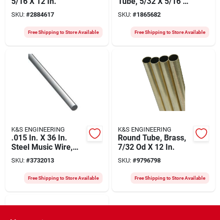
5/16 X 12 In.
Tube, 5/32 X 5/16 X
12 In.
SKU:
#
2884617
SKU:
#
1865682
Free Shipping to Store Available
Free Shipping to Store Available
K&S ENGINEERING
K&S ENGINEERING
.015 In. X 36 In.
Round Tube, Brass,
Steel Music Wire,
7/32 Od X 12 In.
Model 498, 5 Count
SKU:
#
3732013
SKU:
#
9796798
Free Shipping to Store Available
Free Shipping to Store Available