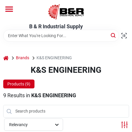
Skip
to
content
Home
B & R Industrial Supply
Departments
home
Brands
K&S ENGINEERING
Brands
K&S ENGINEERING
Products (
9
)
About Us
9
Results
in
K&S ENGINEERING
Relevancy