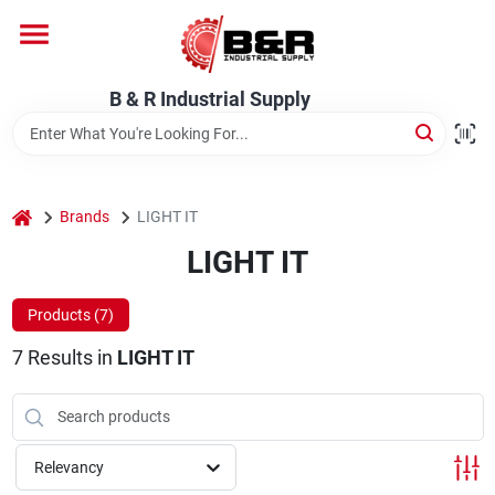
Skip
to
content
Home
B & R Industrial Supply
Departments
home
Brands
LIGHT IT
Brands
LIGHT IT
Products (
7
)
About Us
7
Results
in
LIGHT IT
Relevancy