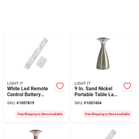
LIGHT IT
LIGHT IT
White Led Remote
9 In. Sand Nickel
Control Battery
Portable Table Lamp
Operated Light Set -
With Touch
SKU:
#
1057819
SKU:
#
1057454
12.5 In.
Operation And 100
Lumens
Free Shipping to Store Available
Free Shipping to Store Available