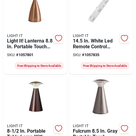
LIGHT IT
LIGHT IT
Light It! Lanterna 8.8
14.5 In. White Led
In. Portable Touch
Remote Control
Led Table Lamp -
Battery Operated
SKU:
#
1057801
SKU:
#
1057835
Model 24414-131
Light
Free Shipping to Store Available
Free Shipping to Store Available
LIGHT IT
LIGHT IT
8-1/2 In. Portable
Fulcrum 8.5 In. Gray