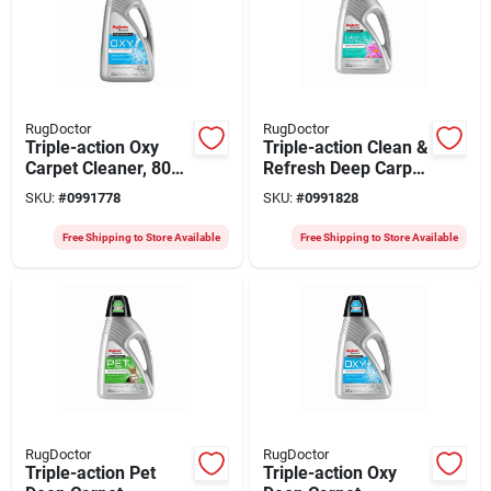
RugDoctor
RugDoctor
Triple-action Oxy
Triple-action Clean &
Carpet Cleaner, 80
Refresh Deep Carpet
Oz.
Cleaner, 48 Oz.
SKU:
#
0991778
SKU:
#
0991828
Free Shipping to Store Available
Free Shipping to Store Available
RugDoctor
RugDoctor
Triple-action Pet
Triple-action Oxy