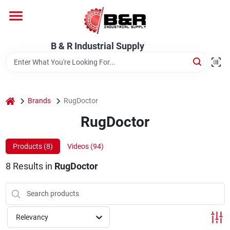
Skip
to
content
Home
B & R Industrial Supply
Departments
home
Brands
RugDoctor
Brands
RugDoctor
Products (
8
)
Videos (
94
)
About Us
8
Results
in
RugDoctor
Relevancy