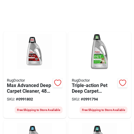
RugDoctor
RugDoctor
Max Advanced Deep
Triple-action Pet
Carpet Cleaner, 48
Deep Carpet
Oz.
Cleaner, 80 Oz.
SKU:
#
0991802
SKU:
#
0991794
Free Shipping to Store Available
Free Shipping to Store Available