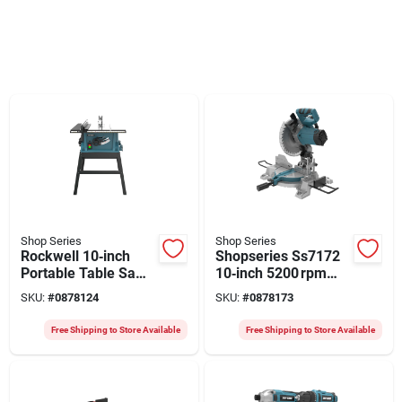
Shop Series
Shop Series
Rockwell 10‑inch
Shopseries Ss7172
Portable Table Saw
10‑inch 5200 rpm
With Stand – 15 a,
Compound Miter
SKU:
#
0878124
SKU:
#
0878173
120 v
Saw – Precision
Cutting Power
Free Shipping to Store Available
Free Shipping to Store Available