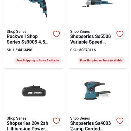
Shop Series
Shop Series
Rockwell Shop
Shopseries Ss5508
Series Ss3003 4.5a
Variable Speed
3/8‑in Keyless
Oscillating Multi-tool
SKU:
#
4413498
SKU:
#
0878116
Electric Drill With
With 2.5 a Motor And
10‑ft Cord –
Interchangeable
Free Shipping to Store Available
Free Shipping to Store Available
Heavy‑duty Vsr
Blades
Power
Shop Series
Shop Series
Shopseries 20v 2ah
Shopseries Ss4003
Lithium‑ion Power
2‑amp Corded