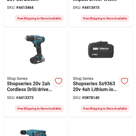
Reciprocating Saw –
1/4" Hex Drive –
SKU:
#
4413464
SKU:
#
4413415
2ah Battery Included
Battery Included
Free Shipping to Store Available
Free Shipping to Store Available
Shop Series
Shop Series
Shopseries 20v 2ah
Shopseries Ss9363
Cordless Drill/driver
20v 4ah Lithium‑ion
With 3/8‑in Chuck &
Power Pack –
SKU:
#
4413373
SKU:
#
0878140
Complete Bit Kit
High‑capacity
Replacement Battery
Free Shipping to Store Available
Free Shipping to Store Available