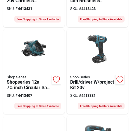
20v Cordless
4ah Brushless
Circular Saw With
Impact Wrench –
SKU:
#
4413431
SKU:
#
4413423
4ah Battery & 6‑1/2″
Battery Included,
Blade
Variable Speed
Free Shipping to Store Available
Free Shipping to Store Available
0‑1200 Ipm,
900‑3000 Rpm
Shop Series
Shop Series
Shopseries 12a
Drill/driver W/project
7¼‑inch Circular Saw
Kit 20v
With 45° Bevel & 24t
SKU:
#
4413407
SKU:
#
4413381
Carbide Blade
Free Shipping to Store Available
Free Shipping to Store Available