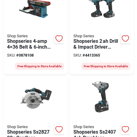
Shop Series
Shop Series
Shopseries 4‑amp
Shopseries 2 ah Drill
4×36 Belt & 6‑inch
& Impact Driver
Disc Sander – Teal,
Combo Kit – Battery
SKU:
#
0878108
SKU:
#
4413365
Compact Power Tool
Powered Set
Free Shipping to Store Available
Free Shipping to Store Available
Shop Series
Shop Series
Shopseries Ss2827
Shopseries Ss2407