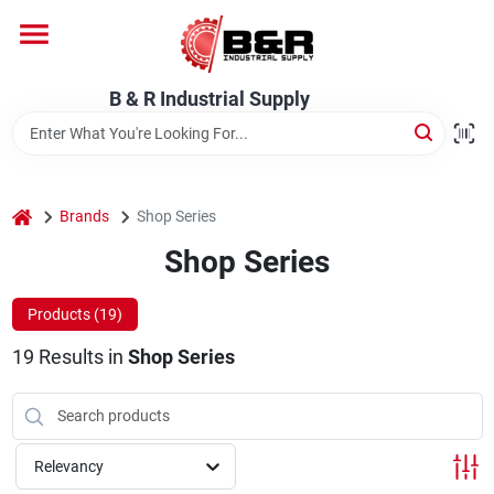
Skip
to
content
Home
B & R Industrial Supply
Departments
home
Brands
Shop Series
Brands
Shop Series
Products (
19
)
About Us
19
Results
in
Shop Series
Relevancy