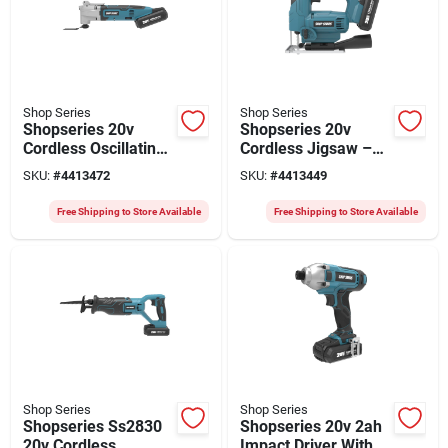
Shop Series
Shop Series
Shopseries 20v
Shopseries 20v
Cordless Oscillating
Cordless Jigsaw –
Multi‑tool Kit – 2ah
2ah Battery, 3‑1/8"
SKU:
#
4413472
SKU:
#
4413449
Battery, Variable
Cutting Depth
5,000‑20,000 opm,
Free Shipping to Store Available
Free Shipping to Store Available
Dual Blade Set
Shop Series
Shop Series
Shopseries Ss2830
Shopseries 20v 2ah
20v Cordless
Impact Driver With