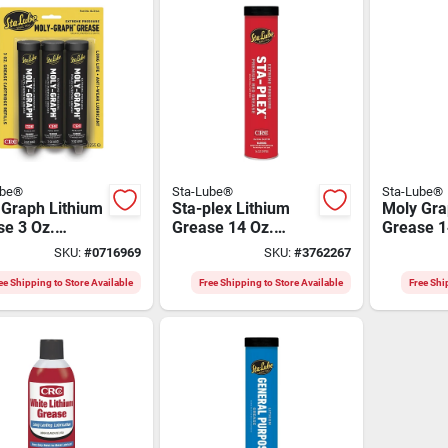
ube®
Sta-Lube®
Sta-Lube®
 Graph Lithium
Sta-plex Lithium
Moly Gra
se 3 Oz.
Grease 14 Oz.
Grease 1
idge For
Cartridge - Multi-
Cartridge
SKU:
#
0716969
SKU:
#
3762267
eme Pressure
purpose Nlgi 2
Extreme 
cations
Applicat
ee Shipping to Store Available
Free Shipping to Store Available
Free Shi