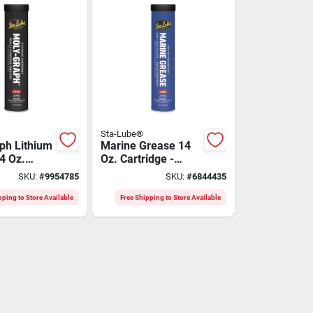
Sta-Lube®
ph Lithium
Marine Grease 14
4 Oz.
Oz. Cartridge -
 For
Sl3120, Blue Tacky
SKU:
#
9954785
SKU:
#
6844435
Pressure
Aluminum Complex
ions
pping to Store Available
Free Shipping to Store Available