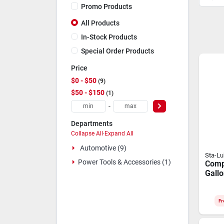
Promo Products
All Products
In-Stock Products
Special Order Products
Price
$0 - $50
9
$50 - $150
1
-
Departments
Collapse All
·
Expand All
Automotive (9)
Sta-L
Power Tools & Accessories (1)
Comp
Gallo
Reci
Rota
Comp
Fr