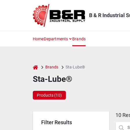
Skip
to
content
B & R Industrial 
Home
Departments
Brands
home
Brands
Sta-Lube®
Sta-Lube®
Products (
10
)
10
Res
Filter Results