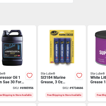
ube®
Sta-Lube®
Sta-Lube®
ressor Oil 1
Sl3184 Marine
White Li
n Sae 30 For
Grease, 3 Oz
Grease 1
procating And
Cartridge, Blue
Multi-pu
SKU:
#
6985956
SKU:
#
9734666
ry
Aluminum Complex
Lubrican
ressors
ee Shipping to Store Available
Free Shipping to Store Available
Free Shi