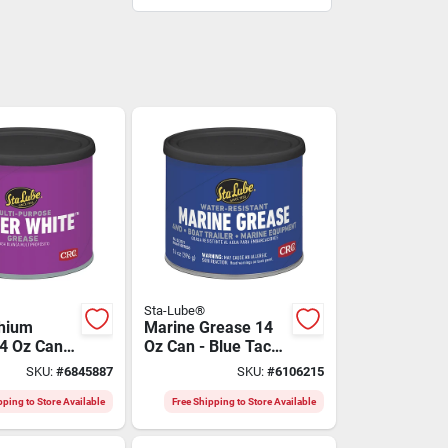
Sta-Lube®
thium
Marine Grease 14
4 Oz Can -
Oz Can - Blue Tacky
rpose
Aluminum Complex
SKU:
#
6845887
SKU:
#
6106215
t
Grease
pping to Store Available
Free Shipping to Store Available