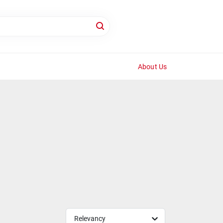
About Us
Relevancy