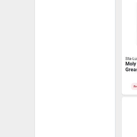
Sta-L
Moly
Grea
Cartr
Extr
Appli
Fr