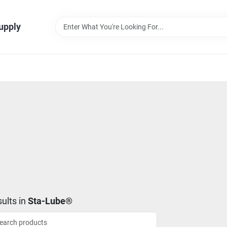
Supply
ults
in
Sta-Lube®