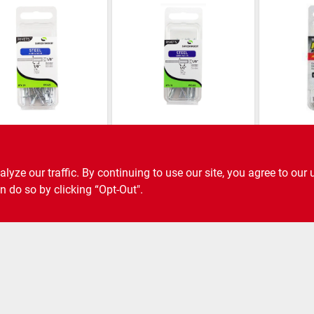
onder
Surebonder
Surebonder
 Rivet, Short,
Steel Rivet, Long,
Aluminum
k.
15-pk.
Short, Br
in. Dia., 
ze our traffic. By continuing to use our site, you agree to our 
SKU:
#
6805915
SKU:
#
6805931
n do so by clicking “Opt-Out".
ee Shipping to Store Available
Free Shipping to Store Available
Free Shi