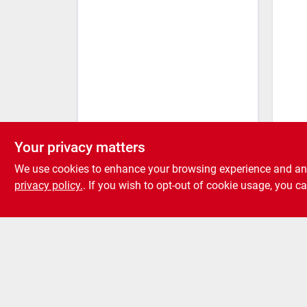
Sureb
Steel
Your privacy matters
25-p
We use cookies to enhance your browsing experience and analy
privacy policy.
. If you wish to opt-out of cookie usage, you ca
Fr