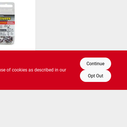
 Rivets,
Continue
own, 1/8-
25-pk.
use of cookies as described in our
SKU:
#
6805998
Opt Out
pping to Store Available