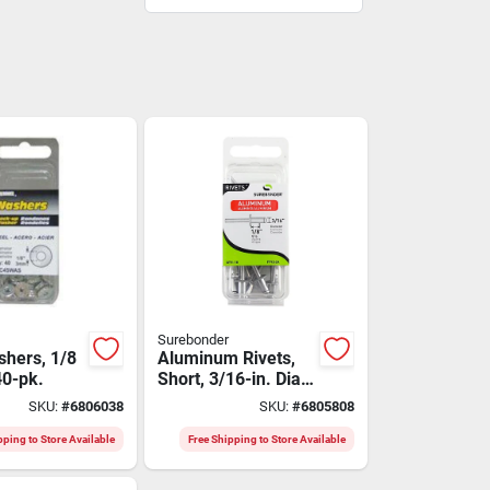
Surebonder
shers, 1/8
Aluminum Rivets,
 40-pk.
Short, 3/16-in. Dia.,
18-pk.
SKU:
#
6806038
SKU:
#
6805808
pping to Store Available
Free Shipping to Store Available