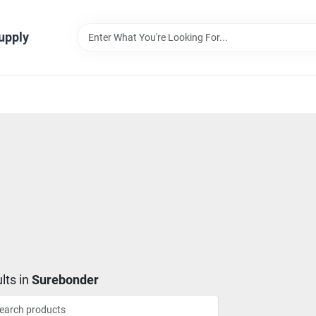
Supply
lts
in
Surebonder