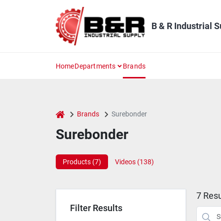
Skip
to
content
B & R Industrial 
Home
Departments
Brands
home
Brands
Surebonder
Surebonder
Products (
7
)
Videos (
138
)
7
Resu
Filter Results