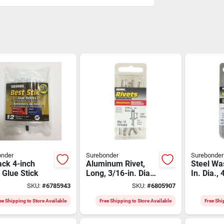
onder
Surebonder
Surebonder
ack 4-inch
Aluminum Rivet,
Steel Wa
 Glue Stick
Long, 3/16-in. Dia.,
In. Dia.,
12-pk.
SKU:
#
6785943
SKU:
#
6805907
ee Shipping to Store Available
Free Shipping to Store Available
Free Shi