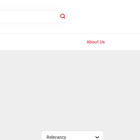
About Us
Relevancy