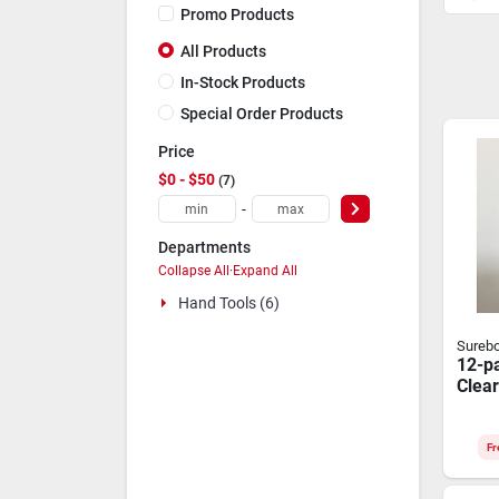
Promo Products
All Products
In-Stock Products
Special Order Products
Price
$0 - $50
7
-
Departments
Collapse All
·
Expand All
Hand Tools (6)
Sureb
12-p
Clear
Fr