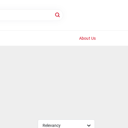
About Us
Relevancy