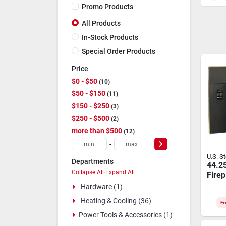
Promo Products
All Products
In-Stock Products
Special Order Products
Price
$0 - $50
10
$50 - $150
11
$150 - $250
3
$250 - $500
2
more than $500
12
-
U.S. S
Departments
44.25
Collapse All
·
Expand All
Firep
2000 
Hardware (1)
Heati
Heating & Cooling (36)
6041
Fr
Power Tools & Accessories (1)