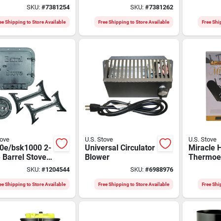
Stove, 14-in.
Heat Rec
SKU:
#
7381254
SKU:
#
7381262
With The
Control
ee Shipping to Store Available
Free Shipping to Store Available
Free Shi
tove
U.S. Stove
U.S. Stove
0e/bsk1000 2-
Universal Circulator
Miracle 
 Barrel Stove
Blower
Thermoel
or 30 Or 55 Gal
Fan, 2 B
SKU:
#
1204544
SKU:
#
6988976
, 6 In Flue
ee Shipping to Store Available
Free Shipping to Store Available
Free Shi