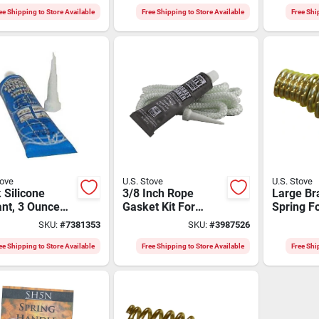
th
ee Shipping to Store Available
Free Shipping to Store Available
Free Shi
tove
U.S. Stove
U.S. Stove
 Silicone
3/8 Inch Rope
Large Br
nt, 3 Ounce
Gasket Kit For
Spring Fo
For High-
Wood Burning
Stove Mo
SKU:
#
7381353
SKU:
#
3987526
erature
Stoves - Model
Sh10b
cations
Dgk2
ee Shipping to Store Available
Free Shipping to Store Available
Free Shi