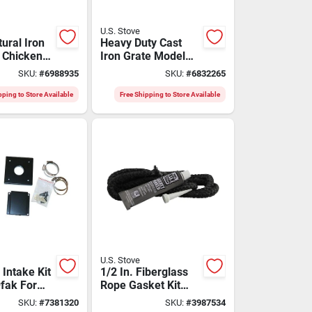
U.S. Stove
ural Iron
Heavy Duty Cast
n Chicken
Iron Grate Model
1.1 Quart
G26 For Improved
SKU:
#
6988935
SKU:
#
6832265
s-01
Fire Efficiency
pping to Store Available
Free Shipping to Store Available
U.S. Stove
 Intake Kit
1/2 In. Fiberglass
fak For
Rope Gasket Kit
nd Wood
With Silicone
SKU:
#
7381320
SKU:
#
3987534
Stoves
Adhesive - Model