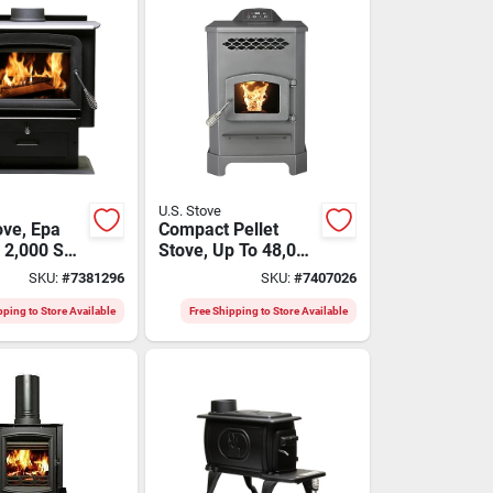
U.S. Stove
ve, Epa
Compact Pellet
, 2,000 Sq.
Stove, Up To 48,000
, 89,000
Btu Output
SKU:
#
7381296
SKU:
#
7407026
pping to Store Available
Free Shipping to Store Available