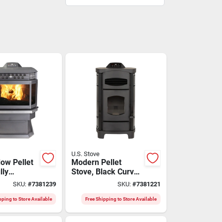
U.S. Stove
ow Pellet
Modern Pellet
lly
Stove, Black Curved
c
Sides, 2,200 Sq. Ft.
SKU:
#
7381239
SKU:
#
7381221
Area
pping to Store Available
Free Shipping to Store Available