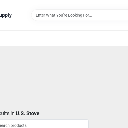
Supply
ults
in
U.S. Stove