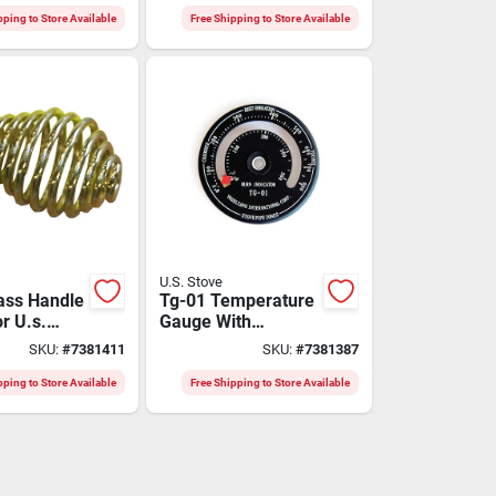
Dgk3
pping to Store Available
Free Shipping to Store Available
U.S. Stove
ass Handle
Tg-01 Temperature
r U.s.
Gauge With
dels
Magnet, 0 To 500
SKU:
#
7381411
SKU:
#
7381387
Degrees Celsius,
Analog Display
pping to Store Available
Free Shipping to Store Available