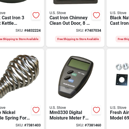
tove
U.S. Stove
U.S. Stove
 Cast Iron 3
Cast Iron Chimney
Black Nat
 Kettle
Clean Out Door, 8 X
Cast Iro
mer With Heat
8 In.
Steamer 
SKU:
#
6832224
SKU:
#
7407034
tant Handles
Model C
ee Shipping to Store Available
Free Shipping to Store Available
Free Shi
tove
U.S. Stove
U.S. Stove
 Nickel
Mm0330 Digital
Fresh Air
e Spring For
Moisture Meter For
Model 69
ove - 1.75 In
Firewood - 10-28%
Pellet A
SKU:
#
7381403
SKU:
#
7381460
ter X 3.38 In
Range
Burning 