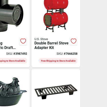
U.S. Stove
ng
Double Barrel Stove
ic Draft
Adapter Kit
or 6" Flue -
SKU:
#
3987492
SKU:
#
7666258
6
pping to Store Available
Free Shipping to Store Available