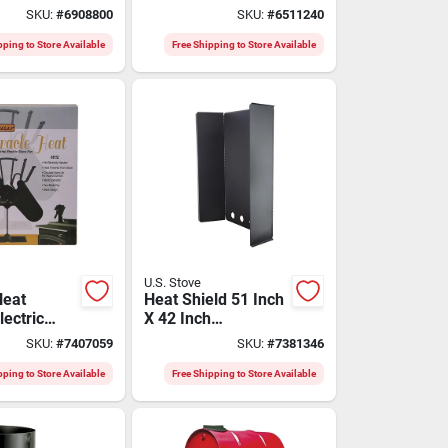
laimer
Hvac Systems
SKU:
#
6908800
SKU:
#
6511240
rmostat
pping to Store Available
Free Shipping to Store Available
U.S. Stove
Heat
Heat Shield 51 Inch
ectric
X 42 Inch
lades
Freestanding Black
SKU:
#
7407059
SKU:
#
7381346
Metal
pping to Store Available
Free Shipping to Store Available