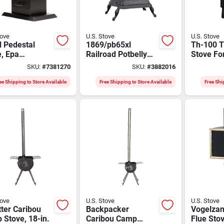
tove
U.S. Stove
U.S. Stove
 Pedestal
1869/pb65xl
Th-100 T
, Epa
Railroad Potbelly
Stove Fo
fied, 1,200 Sq.
Stove, 29 In W, 22-
Ft. Heati
SKU:
#
7381270
SKU:
#
3882016
overage
1/4 In D, 32-1/2 In H
ee Shipping to Store Available
Free Shipping to Store Available
Free Shi
tove
U.S. Stove
U.S. Stove
tter Caribou
Backpacker
Vogelzan
Stove, 18-in.
Caribou Camp
Flue Sto