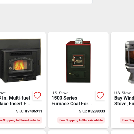
tove
U.S. Stove
U.S. Stove
 In. Multi-fuel
1500 Series
Bay Wind
lace Insert For
Furnace Coal For
Stove, Fu
Sq. Ft.
Efficient Heating
Automati
SKU:
#
7406911
SKU:
#
3288933
ng - Model
i
ee Shipping to Store Available
Free Shipping to Store Available
Free Shi