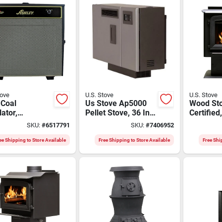
tove
U.S. Stove
U.S. Stove
 Coal
Us Stove Ap5000
Wood Sto
lator,
Pellet Stove, 36 In
Certified
ostat Control,
W, 12.43 In D, 27 In
Ft. Room
SKU:
#
6517791
SKU:
#
7406952
Pan
H, 24,000 Btu
Btu
Heating
ee Shipping to Store Available
Free Shipping to Store Available
Free Shi