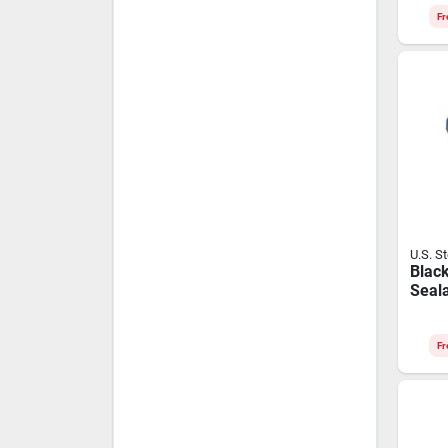
Leng
Fr
U.S. S
Black
Seala
Tube 
temp
Appli
Fr