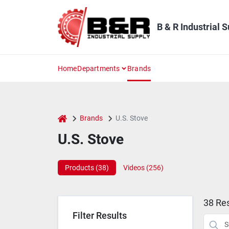
Skip
to
content
B & R Industrial 
Home
Departments
Brands
home
Brands
U.S. Stove
U.S. Stove
Products (
38
)
Videos (
256
)
38
Res
Filter Results