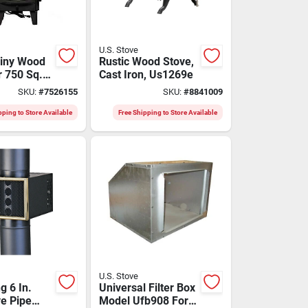
U.S. Stove
iny Wood
Rustic Wood Stove,
r 750 Sq.
Cast Iron, Us1269e
ng
SKU:
#
7526155
SKU:
#
8841009
pping to Store Available
Free Shipping to Store Available
U.S. Stove
g 6 In.
Universal Filter Box
ve Pipe
Model Ufb908 For