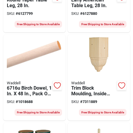
Leg, 28 In.
Table Leg, 28 In.
SKU:
#
6127799
SKU:
#
6127880
Free Shipping to Store Available
Free Shipping to Store Available
Waddell
Waddell
6716u Birch Dowel, 1
Trim Block
In. X 48 In., Pack Of
Moulding, Inside
10
Crown, Pine, 4.5 X
SKU:
#
1018688
SKU:
#
7311889
1.75 X 1.75 In.
Free Shipping to Store Available
Free Shipping to Store Available