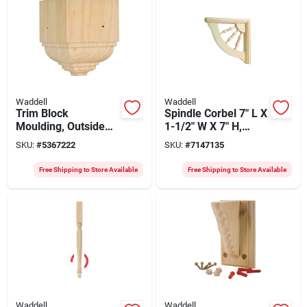
Waddell
Waddell
Trim Block
Spindle Corbel 7" L X
Moulding, Outside
1-1/2" W X 7" H,
Crown, Pine, 4.5 X
Pine, 2 Count,
SKU:
#
5367222
SKU:
#
7147135
1.75 X 3.5-in.
Keyhole Mounting
Free Shipping to Store Available
Free Shipping to Store Available
Waddell
Waddell