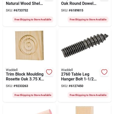
Natural Wood Shelf
Oak Round Dowel
Bracket With
Rod, Model 6520ub-
SKU:
#
6733752
SKU:
#
6189815
Backplate
4
Free Shipping to Store Available
Free Shipping to Store Available
Waddell
Waddell
Trim Block Moulding
2760 Table Leg
Rosette Oak 3.75 X
Hanger Bolt 1-1/2
3.75 X 1-inch
Inch Steel With
SKU:
#
9233263
SKU:
#
6127450
Decorative Block
Mounting Hardware
Free Shipping to Store Available
Free Shipping to Store Available