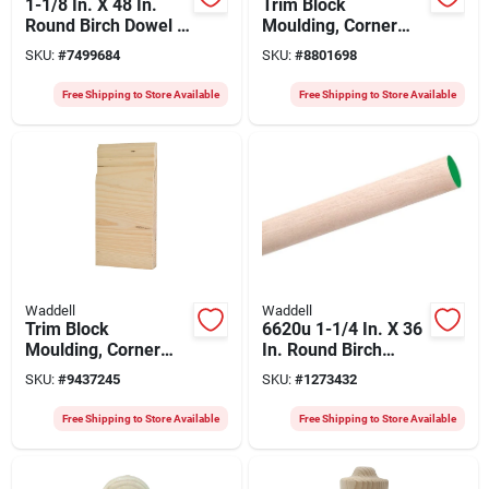
1-1/8 In. X 48 In.
Trim Block
Round Birch Dowel -
Moulding, Corner
Perfect For Crafting
Base, Oak, 6 X 3.75
SKU:
#
7499684
SKU:
#
8801698
And Construction
X 1 In.
Free Shipping to Store Available
Free Shipping to Store Available
Waddell
Waddell
Trim Block
6620u 1-1/4 In. X 36
Moulding, Corner
In. Round Birch
Center Base, Pine, 8
Dowel - Pack Of 6
SKU:
#
9437245
SKU:
#
1273432
X 3.75 X 1-in.
Free Shipping to Store Available
Free Shipping to Store Available