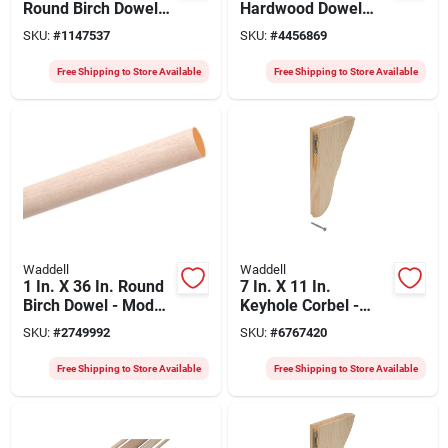
Round Birch Dowel
Hardwood Dowel
For Strong
Rod, Aspen, Model
SKU:
#
1147537
SKU:
#
4456869
Connections
6318ub-4, Pack Of 4
Free Shipping to Store Available
Free Shipping to Store Available
Waddell
Waddell
1 In. X 36 In. Round
7 In. X 11 In.
Birch Dowel - Model
Keyhole Corbel -
6616ub
Unfinished Pine With
SKU:
#
2749992
SKU:
#
6767420
Hardware Included
Free Shipping to Store Available
Free Shipping to Store Available