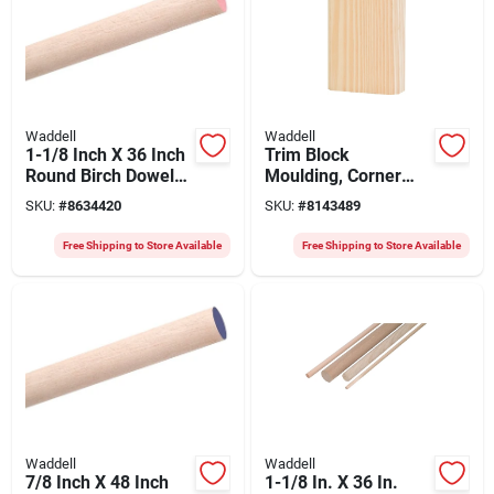
Waddell
Waddell
1-1/8 Inch X 36 Inch
Trim Block
Round Birch Dowel
Moulding, Corner
For Woodworking
Base, Pine, 6 X 3.75
SKU:
#
8634420
SKU:
#
8143489
And Crafting
X 1 In.
Free Shipping to Store Available
Free Shipping to Store Available
Waddell
Waddell
7/8 Inch X 48 Inch
1-1/8 In. X 36 In.