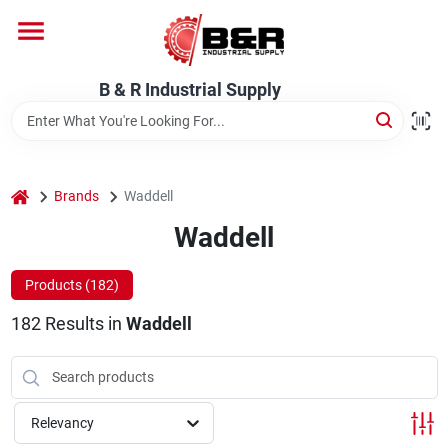
Skip
to
content
Home
B & R Industrial Supply
Departments
home
Brands
Waddell
Brands
Waddell
Products (
182
)
About Us
182
Results
in
Waddell
Relevancy