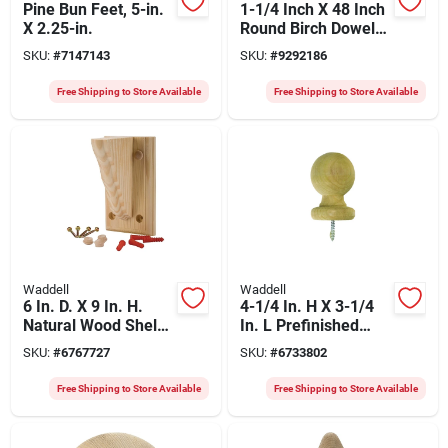
Pine Bun Feet, 5-in.
1-1/4 Inch X 48 Inch
X 2.25-in.
Round Birch Dowel
For Strong
SKU:
#
7147143
SKU:
#
9292186
Connections
Free Shipping to Store Available
Free Shipping to Store Available
Waddell
Waddell
6 In. D. X 9 In. H.
4-1/4 In. H X 3-1/4
Natural Wood Shelf
In. L Prefinished
Bracket With
Brown Pine Exterior
SKU:
#
6767727
SKU:
#
6733802
Backplate
Post Top
Free Shipping to Store Available
Free Shipping to Store Available