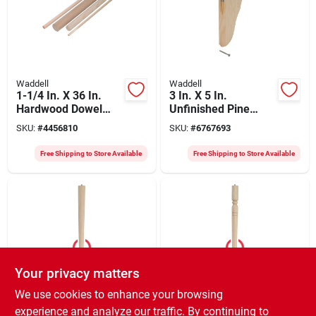
Waddell
Waddell
1-1/4 In. X 36 In.
3 In. X 5 In.
Hardwood Dowel
Unfinished Pine
Rod 6320ub-4 Pack
Keyhole Corbel With
SKU:
#
4456810
SKU:
#
6767693
Of 4
Hardware
Free Shipping to Store Available
Free Shipping to Store Available
Your privacy matters
Waddell
Waddell
We use cookies to enhance your browsing
Round Taper Table
Early American
experience and analyze our traffic. By continuing to