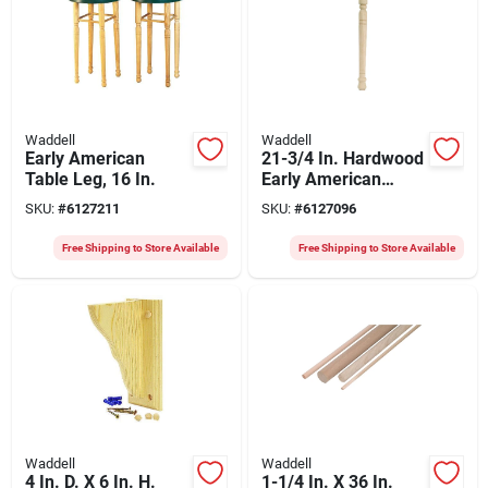
Waddell
Waddell
Early American
21-3/4 In. Hardwood
Table Leg, 16 In.
Early American
Table Leg With Pre-
SKU:
#
6127211
SKU:
#
6127096
installed Bolt
Free Shipping to Store Available
Free Shipping to Store Available
Waddell
Waddell
4 In. D. X 6 In. H.
1-1/4 In. X 36 In.