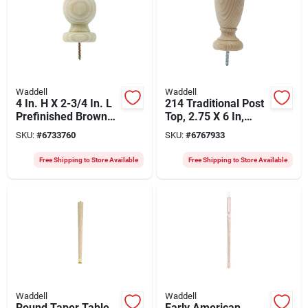
Waddell
Waddell
4 In. H X 2-3/4 In. L
214 Traditional Post
Prefinished Brown
Top, 2.75 X 6 In,
Pine Exterior Post
Pack Of 10, Pine
SKU:
#
6733760
SKU:
#
6767933
Top
With Weather Shield
Free Shipping to Store Available
Free Shipping to Store Available
Waddell
Waddell
Round Taper Table
Early American