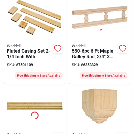
Waddell
Waddell
Fluted Casing Set 2-
550-6pc 6 Ft Maple
1/4 Inch With
Galley Rail, 3/4" X
Rosettes And Trim
1/2", Pack Of 6
SKU:
#
7501109
SKU:
#
6358329
Blocks
Free Shipping to Store Available
Free Shipping to Store Available