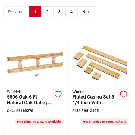
Previous
1
2
3
4
Next
Waddell
Waddell
5506 Oak 6 Ft
Fluted Casing Set 3-
Natural Oak Galley
1/4 Inch With
Rail, 2.5 In Wide
Rosettes And Trim
SKU:
#
6189278
SKU:
#
9412305
Blocks
Free Shipping to Store Available
Free Shipping to Store Available