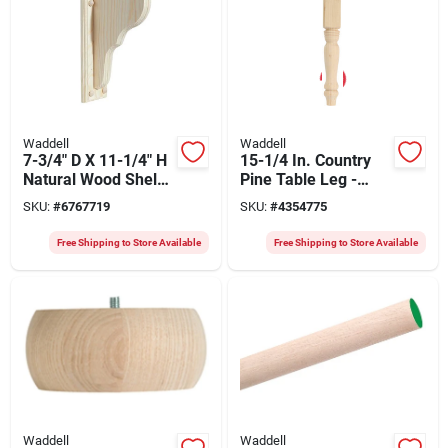
Waddell
Waddell
7-3/4" D X 11-1/4" H
15-1/4 In. Country
Natural Wood Shelf
Pine Table Leg -
Bracket With
Model 2912 By
SKU:
#
6767719
SKU:
#
4354775
Backplate
Waddell
Free Shipping to Store Available
Free Shipping to Store Available
Waddell
Waddell