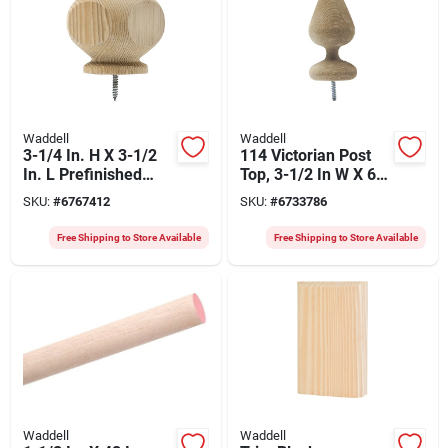
Waddell
Waddell
3-1/4 In. H X 3-1/2
114 Victorian Post
In. L Prefinished
Top, 3-1/2 In W X 6-
Brown Pine
1/2 In H, Pack Of 10
SKU:
#
6767412
SKU:
#
6733786
Contemporary
Exterior Post Top
Free Shipping to Store Available
Free Shipping to Store Available
Waddell
Waddell