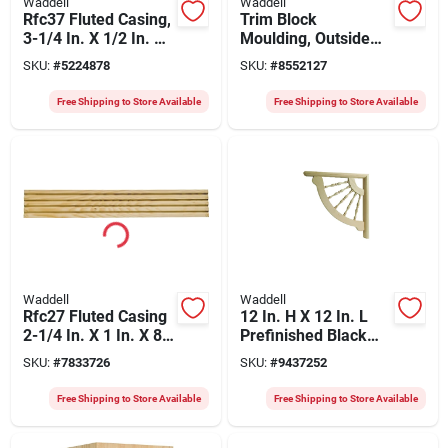
Waddell
Waddell
Rfc37 Fluted Casing,
Trim Block
3-1/4 In. X 1/2 In. X
Moulding, Outside
84 In., Pack Of 10
Crown, Pine, 6.75 X
SKU:
#
5224878
SKU:
#
8552127
6.5 X 6.5 In.
Free Shipping to Store Available
Free Shipping to Store Available
Waddell
Waddell
Rfc27 Fluted Casing
12 In. H X 12 In. L
2-1/4 In. X 1 In. X 84
Prefinished Black
In. Pine (pack Of 10)
Hardwood
SKU:
#
7833726
SKU:
#
9437252
Decorative Bracket
Br408
Free Shipping to Store Available
Free Shipping to Store Available