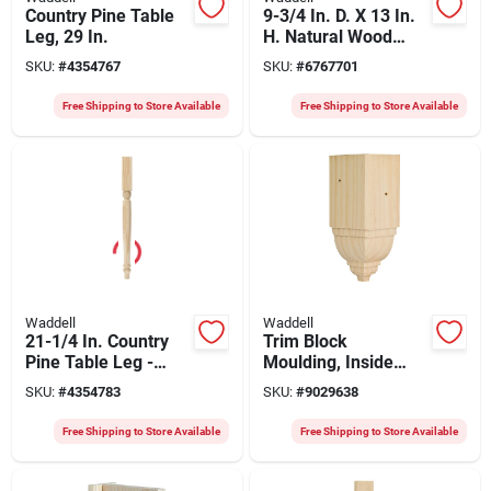
Country Pine Table
9-3/4 In. D. X 13 In.
Leg, 29 In.
H. Natural Wood
Shelf Bracket With
SKU:
#
4354767
SKU:
#
6767701
Backplate
Free Shipping to Store Available
Free Shipping to Store Available
Waddell
Waddell
21-1/4 In. Country
Trim Block
Pine Table Leg -
Moulding, Inside
Model 2915 By
Crown, Pine, 6.75 X
SKU:
#
4354783
SKU:
#
9029638
Waddell
3.25 X 3.25 In.
Free Shipping to Store Available
Free Shipping to Store Available