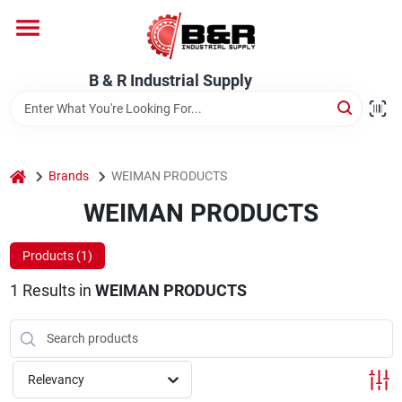
Skip
to
content
Home
B & R Industrial Supply
Departments
home
Brands
WEIMAN PRODUCTS
Brands
WEIMAN PRODUCTS
Products (
1
)
About Us
1
Results
in
WEIMAN PRODUCTS
Relevancy