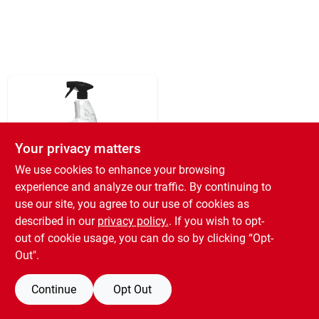
Your privacy matters
We use cookies to enhance your browsing
experience and analyze our traffic. By continuing to
WEIMAN PRODUCTS
Granite & Stone
use our site, you agree to our use of cookies as
Polish, 24-oz.
described in our
privacy policy.
. If you wish to opt-
SKU:
#
2636983
out of cookie usage, you can do so by clicking “Opt-
Out".
Free Shipping to Store Available
Continue
Opt Out