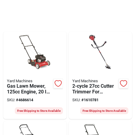
Yard Machines
Yard Machines
Gas Lawn Mower,
2-cycle 27cc Cutter
125cc Engine, 20 In.
Trimmer For
Deck
Efficient Lawn Care
SKU:
#
4686614
SKU:
#
1610781
Free Shipping to Store Available
Free Shipping to Store Available