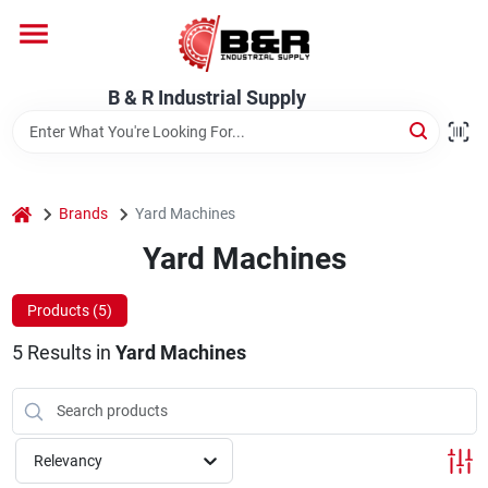
Skip
to
content
Home
B & R Industrial Supply
Departments
home
Brands
Yard Machines
Brands
Yard Machines
Products (
5
)
About Us
5
Results
in
Yard Machines
Relevancy