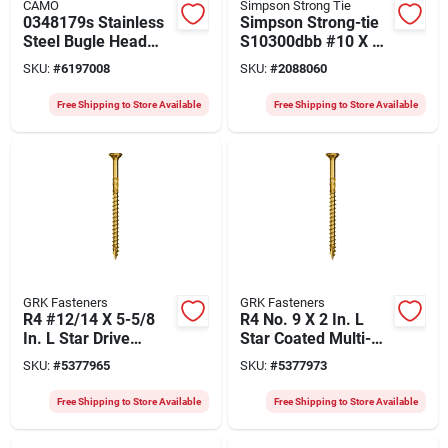
CAMO
Simpson Strong Tie
0348179s Stainless
Simpson Strong-tie
Steel Bugle Head
S10300dbb #10 X 3
Deck Screw, 3 X #10,
In. 305 Stainless
SKU:
#
6197008
SKU:
#
2088060
1750 Count
Steel Deck Screws -
1500 Count
Free Shipping to Store Available
Free Shipping to Store Available
GRK Fasteners
GRK Fasteners
R4 #12/14 X 5-5/8
R4 No. 9 X 2 In. L
In. L Star Drive
Star Coated Multi-
Multi-purpose
purpose Screws
SKU:
#
5377965
SKU:
#
5377973
Screws 600 Pk
3700 Pk
Free Shipping to Store Available
Free Shipping to Store Available