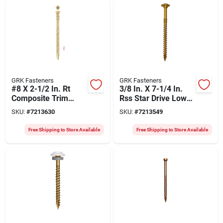
GRK Fasteners
GRK Fasteners
#8 X 2-1/2 In. Rt
3/8 In. X 7-1/4 In.
Composite Trim
Rss Star Drive Low
Screws 3,500 Pk
Profile Washer Head
SKU:
#
7213630
SKU:
#
7213549
Screw (200 Pk)
Free Shipping to Store Available
Free Shipping to Store Available