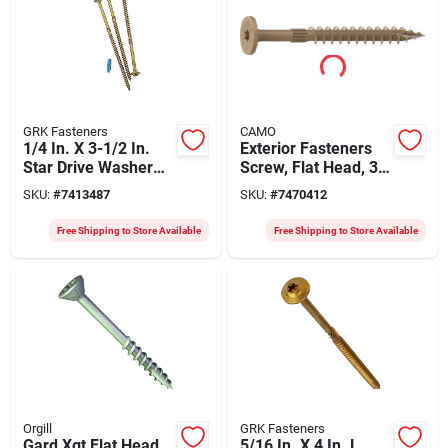
GRK Fasteners
CAMO
1/4 In. X 3-1/2 In.
Exterior Fasteners
Star Drive Washer
Screw, Flat Head, 3
Head Rss Structural
Inch X 1/4 Inch,
SKU:
#
7413487
SKU:
#
7470412
Screw (400 Pk)
Model 0360179
Free Shipping to Store Available
Free Shipping to Store Available
Orgill
GRK Fasteners
Gard Xgt Flat Head
5/16 In. X 4 In. L