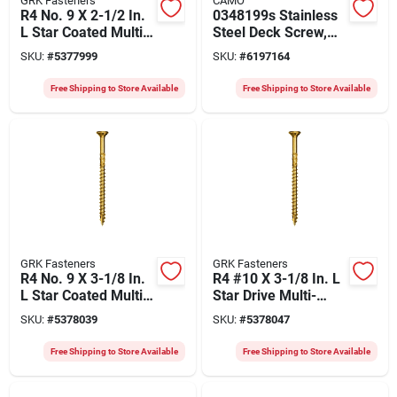
GRK Fasteners
CAMO
R4 No. 9 X 2-1/2 In.
0348199s Stainless
L Star Coated Multi-
Steel Deck Screw,
purpose Screws
#10, 3.5 In, 1350
SKU:
#
5377999
SKU:
#
6197164
2900 Pk
Count, T25 Drive
Free Shipping to Store Available
Free Shipping to Store Available
GRK Fasteners
GRK Fasteners
R4 No. 9 X 3-1/8 In.
R4 #10 X 3-1/8 In. L
L Star Coated Multi-
Star Drive Multi-
purpose Screws
purpose Screws
SKU:
#
5378039
SKU:
#
5378047
1900 Pk
1500 Pk
Free Shipping to Store Available
Free Shipping to Store Available