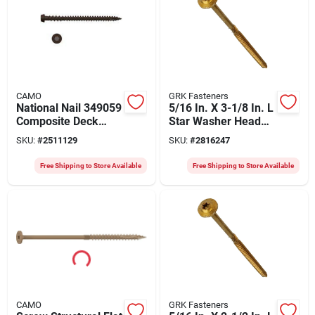
CAMO
GRK Fasteners
National Nail 349059
5/16 In. X 3-1/8 In. L
Composite Deck
Star Washer Head
Screw Dark Brown
Structural Screws
SKU:
#
2511129
SKU:
#
2816247
2.5 Inch #10
500 Pk
Free Shipping to Store Available
Free Shipping to Store Available
CAMO
GRK Fasteners