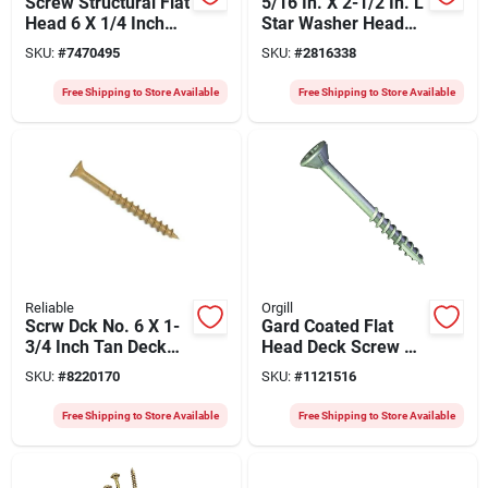
Screw Structural Flat
5/16 In. X 2-1/2 In. L
Head 6 X 1/4 Inch
Star Washer Head
For Exterior Projects
Structural Screws
SKU:
#
7470495
SKU:
#
2816338
600 Pk
Free Shipping to Store Available
Free Shipping to Store Available
Reliable
Orgill
Scrw Dck No. 6 X 1-
Gard Coated Flat
3/4 Inch Tan Deck
Head Deck Screw 7
Screws - 100 Count
X 2 Inch, Model
SKU:
#
8220170
SKU:
#
1121516
G7200gb
Free Shipping to Store Available
Free Shipping to Store Available