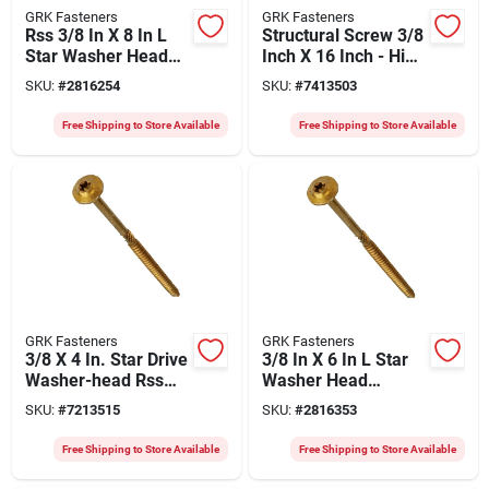
GRK Fasteners
GRK Fasteners
Rss 3/8 In X 8 In L
Structural Screw 3/8
Star Washer Head
Inch X 16 Inch - High
Structural Screws
Strength Steel
SKU:
#
2816254
SKU:
#
7413503
300 Pk
Free Shipping to Store Available
Free Shipping to Store Available
GRK Fasteners
GRK Fasteners
3/8 X 4 In. Star Drive
3/8 In X 6 In L Star
Washer-head Rss
Washer Head
Screws (400 Pk)
Structural Screws
SKU:
#
7213515
SKU:
#
2816353
Model 10275
300 Pk
Free Shipping to Store Available
Free Shipping to Store Available