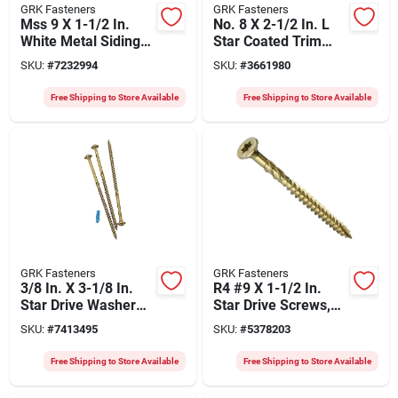
GRK Fasteners
GRK Fasteners
Mss 9 X 1-1/2 In.
No. 8 X 2-1/2 In. L
White Metal Siding
Star Coated Trim
Screw, 3000 Pieces,
Screws 3500 Pk,
SKU:
#
7232994
SKU:
#
3661980
Model 40090
Model 15730
Free Shipping to Store Available
Free Shipping to Store Available
GRK Fasteners
GRK Fasteners
3/8 In. X 3-1/8 In.
R4 #9 X 1-1/2 In.
Star Drive Washer
Star Drive Screws,
Head Rss Structural
5200 Pk, Multi-
SKU:
#
7413495
SKU:
#
5378203
Screws (400 Pk)
purpose
Free Shipping to Store Available
Free Shipping to Store Available