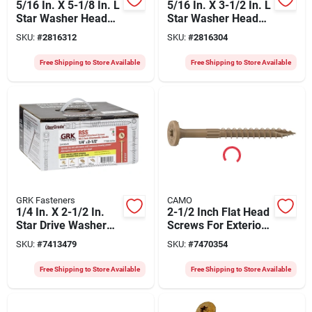
5/16 In. X 5-1/8 In. L
5/16 In. X 3-1/2 In. L
Star Washer Head
Star Washer Head
Structural Screws
Structural Screws
SKU:
#
2816312
SKU:
#
2816304
300 Pk
500 Pk
Free Shipping to Store Available
Free Shipping to Store Available
GRK Fasteners
CAMO
1/4 In. X 2-1/2 In.
2-1/2 Inch Flat Head
Star Drive Washer
Screws For Exterior
Head Rss Structural
Projects - Model
SKU:
#
7413479
SKU:
#
7470354
Screws (700 Pk)
0355159
Free Shipping to Store Available
Free Shipping to Store Available