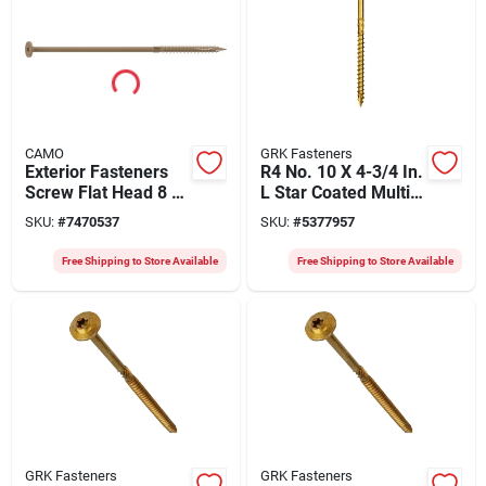
CAMO
GRK Fasteners
Exterior Fasteners
R4 No. 10 X 4-3/4 In.
Screw Flat Head 8 X
L Star Coated Multi-
1/4 Inch For Decking
purpose Screws 800
SKU:
#
7470537
SKU:
#
5377957
And Landscaping
Pk
Free Shipping to Store Available
Free Shipping to Store Available
GRK Fasteners
GRK Fasteners