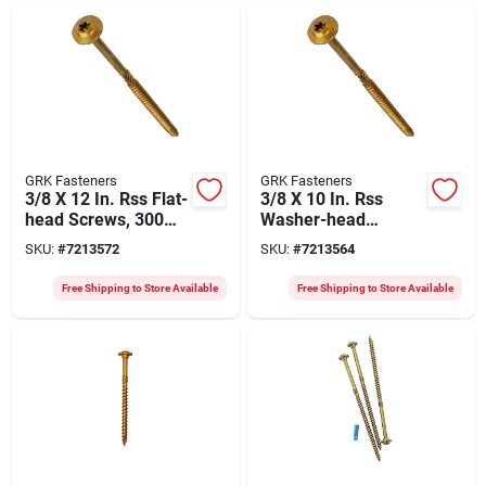
GRK Fasteners
GRK Fasteners
3/8 X 12 In. Rss Flat-
3/8 X 10 In. Rss
head Screws, 300
Washer-head
Pk, Model 10299
Screws, 300-pk,
SKU:
#
7213572
SKU:
#
7213564
Model 10293
Free Shipping to Store Available
Free Shipping to Store Available