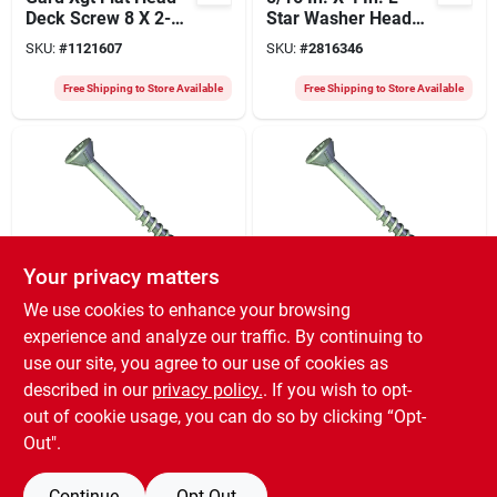
Deck Screw 8 X 2-
Star Washer Head
1/2 Inch, Exterior
Structural Screws
SKU:
#
1121607
SKU:
#
2816346
Grade, Coarse
400 Pk
Thread
Free Shipping to Store Available
Free Shipping to Store Available
Your privacy matters
Orgill
Orgill
We use cookies to enhance your browsing
Gard Coated Flat
Gard Xgt Flat Head
experience and analyze our traffic. By continuing to
Head Deck Screw 6
Wood Deck Screw 9
use our site, you agree to our use of cookies as
X 1-1/2 Inch,
X 3 Inches, Exterior
SKU:
#
1121482
SKU:
#
1121649
Exterior Grade,
Grade
described in our
privacy policy.
. If you wish to opt-
Quickgrab Point
out of cookie usage, you can do so by clicking “Opt-
Free Shipping to Store Available
Free Shipping to Store Available
Out".
Continue
Opt Out