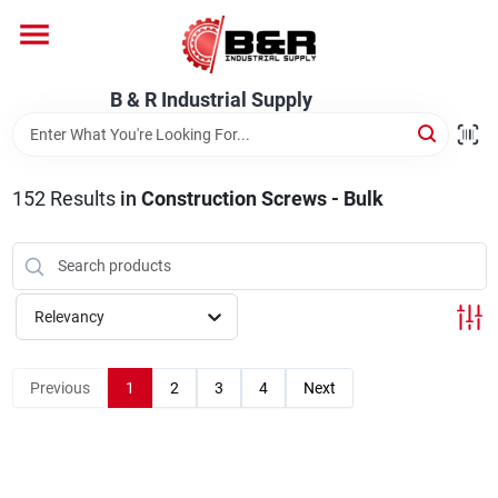
Skip
to
content
Home
B & R Industrial Supply
Departments
152
Results
in
Construction Screws - Bulk
Brands
Relevancy
About Us
Previous
1
2
3
4
Next