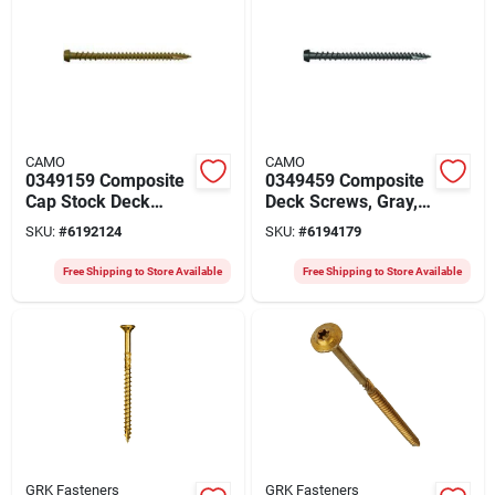
CAMO
CAMO
0349159 Composite
0349459 Composite
Cap Stock Deck
Deck Screws, Gray,
Screw, Tan, 2-1/2" X
#10 X 2-1/2 In, 1750
SKU:
#
6192124
SKU:
#
6194179
#10, Protech Coated
Count
Free Shipping to Store Available
Free Shipping to Store Available
GRK Fasteners
GRK Fasteners