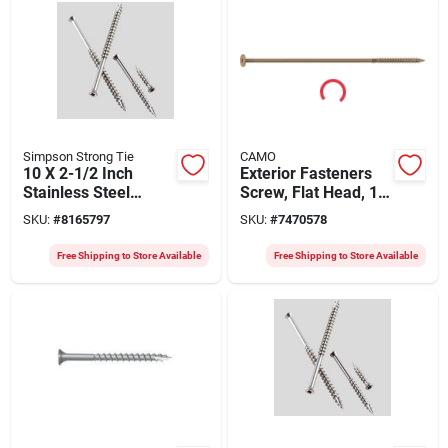
Simpson Strong Tie
CAMO
10 X 2-1/2 Inch
Exterior Fasteners
Stainless Steel
Screw, Flat Head, 10
Bugle Head Screws,
X 1/4 Inch, Rust
SKU:
#
8165797
SKU:
#
7470578
2000 Pcs
Resistant
Free Shipping to Store Available
Free Shipping to Store Available