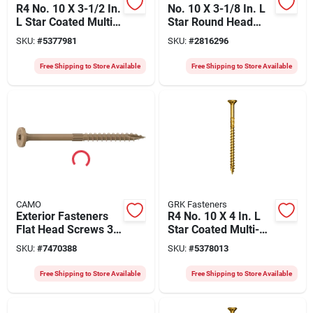
R4 No. 10 X 3-1/2 In.
No. 10 X 3-1/8 In. L
L Star Coated Multi-
Star Round Head
purpose Screws
Construction Screws
SKU:
#
5377981
SKU:
#
2816296
1200 Pk
800 Pk
Free Shipping to Store Available
Free Shipping to Store Available
CAMO
GRK Fasteners
Exterior Fasteners
R4 No. 10 X 4 In. L
Flat Head Screws 3"
Star Coated Multi-
X 0.16" For Decking
purpose Screws
SKU:
#
7470388
SKU:
#
5378013
And Landscaping
1000 Pk
Free Shipping to Store Available
Free Shipping to Store Available