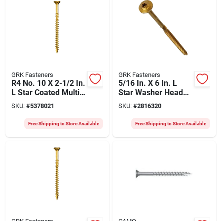
GRK Fasteners
GRK Fasteners
R4 No. 10 X 2-1/2 In.
5/16 In. X 6 In. L
L Star Coated Multi-
Star Washer Head
purpose Screws
Structural Screws
SKU:
#
5378021
SKU:
#
2816320
2500 Pk
300 Pk
Free Shipping to Store Available
Free Shipping to Store Available