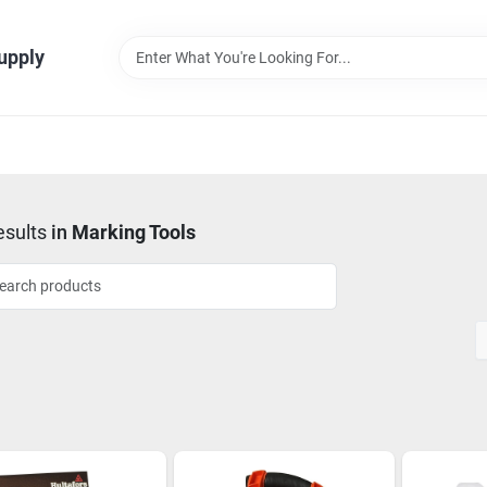
Supply
sults
in
Marking Tools