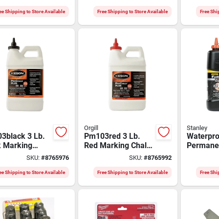
2-3910
G100
Chalk - B
Concentr
ee Shipping to Store Available
Free Shipping to Store Available
Free Shi
Orgill
Stanley
3black 3 Lb.
Pm103red 3 Lb.
Waterpro
k Marking
Red Marking Chalk
Permane
k Concentrate
Refill -
Marking 
SKU:
#
8765976
SKU:
#
8765992
Permanent
Concentrated For
Refill, 5
s
Extreme Conditions
47-827
ee Shipping to Store Available
Free Shipping to Store Available
Free Shi