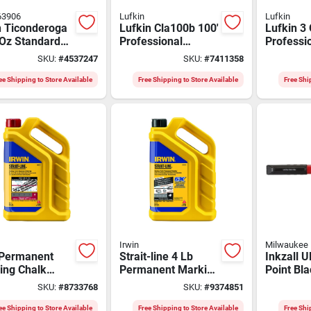
63906
Lufkin
Lufkin
n Ticonderoga
Lufkin Cla100b 100'
Lufkin 3
 Oz Standard
Professional
Professi
spherical
Aluminum Chalk
Line Reel
SKU:
#
4537247
SKU:
#
7411358
enter Chalk
Reel With 3 Oz Blue
Braided
e 72 Pk
Chalk
ee Shipping to Store Available
Free Shipping to Store Available
Free Shi
Irwin
Milwaukee
 Permanent
Strait-line 4 Lb
Inkzall U
ing Chalk
Permanent Marking
Point Bla
o Blue &
Chalk Midnight
Pen 12-p
SKU:
#
8733768
SKU:
#
9374851
son Red 1 Pk
Black 1 Pk With
0.5mm Ti
Flip-top Cap
4236
ee Shipping to Store Available
Free Shipping to Store Available
Free Shi