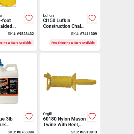
wn
Lufkin
-foot
Cl150 Lufkin
raided
Construction Chalk
son Line -
Reel, 150 Feet With
SKU:
#
9523432
SKU:
#
7411309
And
Quick Refill
pping to Store Available
Free Shipping to Store Available
Orgill
ue 3lb
60180 Nylon Mason
ark
Twine With Reel,
nt Marking
#18 X 250', Yellow
SKU:
#
8765984
SKU:
#
8919813