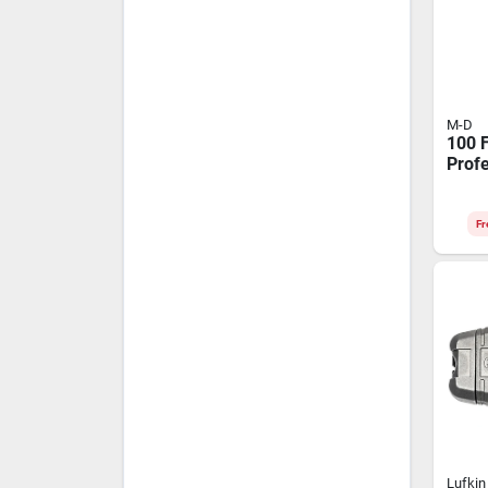
M-D
100 F
Prof
Chalk
Braid
Line
Fr
Lufkin