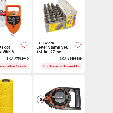
C.H. Hanson
0 Foot
Letter Stamp Set,
x With 3
1/4-in., 27-pc.
d Chalk -
SKU:
#
7512940
SKU:
#
5499389
1303r
pping to Store Available
Free Shipping to Store Available