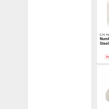
C.H. H
Numb
Steel
Fr