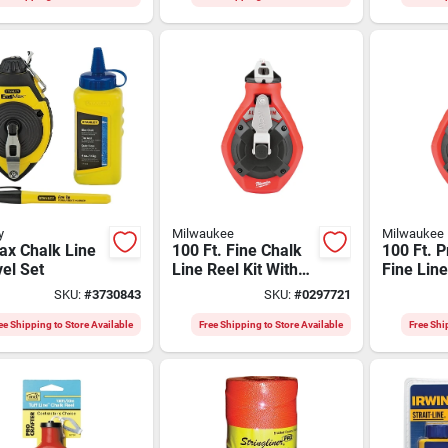
y
Milwaukee
Milwaukee
ax Chalk Line
100 Ft. Fine Chalk
100 Ft. P
el Set
Line Reel Kit With
Fine Lin
Blue Chalk - Model
Reel Wit
SKU:
#
3730843
SKU:
#
0297721
48-22-3992
Stripgua
ee Shipping to Store Available
Free Shipping to Store Available
Free Shi