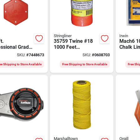
Stringliner
Irwin
t.
35759 Twine #18
Mach6 10
essional Grade
1000 Feet
Chalk Li
 Reel With
Fluorescent Orange
With Blue
SKU:
#
7448673
SKU:
#
0608703
ed Poly/cotton
Braided Nylon
Model I
ee Shipping to Store Available
Free Shipping to Store Available
Free Shi
Marshalltown
Orgill