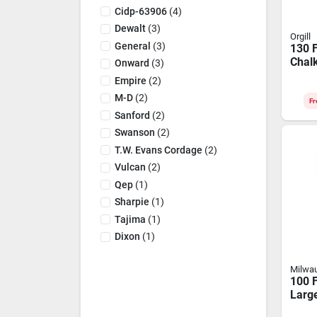
Cidp-63906
(
4
)
Dewalt
(
3
)
Orgill
General
(
3
)
130 F
Chalk
Onward
(
3
)
Bold
Empire
(
2
)
Appli
M-D
(
2
)
Fr
Sanford
(
2
)
Swanson
(
2
)
T.w. Evans Cordage
(
2
)
Vulcan
(
2
)
Qep
(
1
)
Sharpie
(
1
)
Tajima
(
1
)
Dixon
(
1
)
Milwa
100 F
Larg
Chal