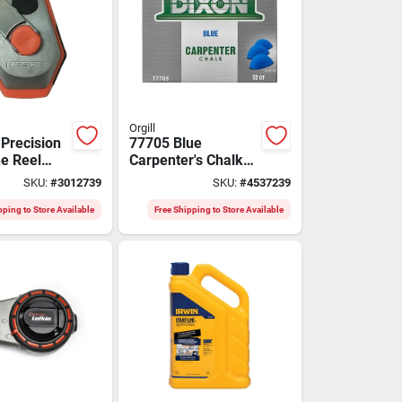
Orgill
 Precision
77705 Blue
ne Reel
Carpenter's Chalk
thetic
Cake, Pack Of 72,
SKU:
#
3012739
SKU:
#
4537239
tring -
Molded
3xpro
Hemispherical
pping to Store Available
Free Shipping to Store Available