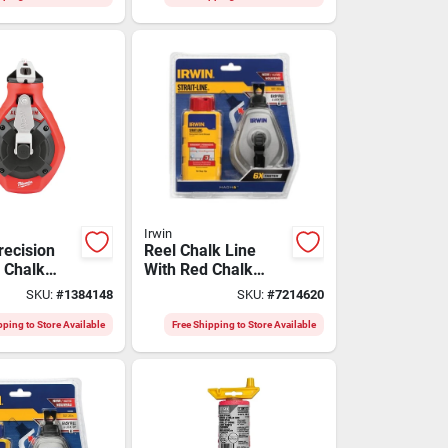
Irwin
recision
Reel Chalk Line
e Chalk
With Red Chalk
h
Refill - Model
SKU:
#
1384148
SKU:
#
7214620
rd Clutch
Iwht48445rc
pping to Store Available
Free Shipping to Store Available