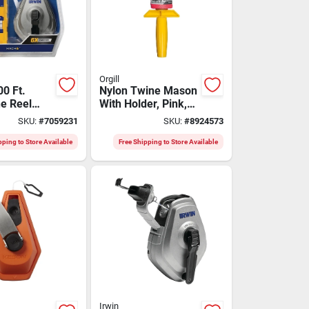
Orgill
0 Ft.
Nylon Twine Mason
ne Reel
With Holder, Pink,
 Chalk -
#18 X 500 Feet,
SKU:
#
7059231
SKU:
#
8924573
wht48445bc
Model 60178
pping to Store Available
Free Shipping to Store Available
Irwin