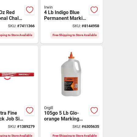
Irwin
 Oz Red
4 Lb Indigo Blue
onal Chalk
Permanent Marking
 100 Ft
Chalk 1 Pk For
SKU:
#
7411366
SKU:
#
8144958
 Aluminum
Extreme Conditions
pping to Store Available
Free Shipping to Store Available
Orgill
ltra Fine
105go 5 Lb Glo-
ck Job Site
orange Marking
ack,
Chalk Refill For
SKU:
#
1389279
SKU:
#
6305635
p, Astm D
High Visibility
Applications
pping to Store Available
Free Shipping to Store Available