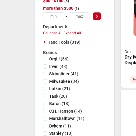
$50 - $150
5
more than $500
1
-
Departments
Collapse All
·
Expand All
Hand Tools (319)
Orgill
Brands
Dry M
Orgill
(
66
)
Displ
Irwin
(
43
)
High‑v
Stan
Stringliner
(
41
)
Fr
Milwaukee
(
34
)
Lufkin
(
21
)
Task
(
20
)
Baron
(
18
)
C.h. Hanson
(
14
)
Marshalltown
(
11
)
Dykem
(
11
)
Stanley
(
10
)