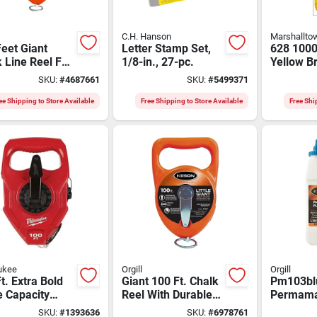
C.H. Hanson
Marshallto
eet Giant
Letter Stamp Set,
628 1000
 Line Reel For
1/8-in., 27-pc.
Yellow B
 Marking
Nylon Ma
SKU:
#
4687661
SKU:
#
5499371
cations
Durable 
Versatile
ee Shipping to Store Available
Free Shipping to Store Available
Free Shi
ukee
Orgill
Orgill
t. Extra Bold
Giant 100 Ft. Chalk
Pm103bl
e Capacity
Reel With Durable
Permam
k Reel Model
Abs Case - Model
Permane
SKU:
#
1393636
SKU:
#
6978761