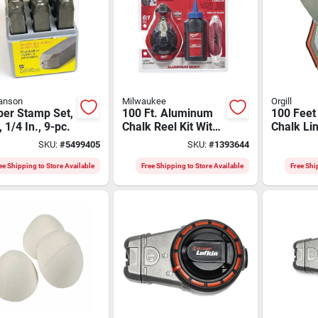
anson
Milwaukee
Orgill
er Stamp Set,
100 Ft. Aluminum
100 Feet
, 1/4 In., 9-pc.
Chalk Reel Kit With
Chalk Li
Blue Chalk And
With Syn
SKU:
#
5499405
SKU:
#
1393644
Bonus Line
Braided S
Model K
ee Shipping to Store Available
Free Shipping to Store Available
Free Shi