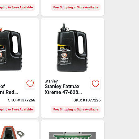
lue
ate
pping to Store Available
Free Shipping to Store Available
Stanley
of
Stanley Fatmax
nt Red
Xtreme 47-828
Chalk
Waterproof Black
SKU:
#
1377266
SKU:
#
1377225
 Lb - Model
Marking Chalk
Refill, 5 Lb.
pping to Store Available
Free Shipping to Store Available