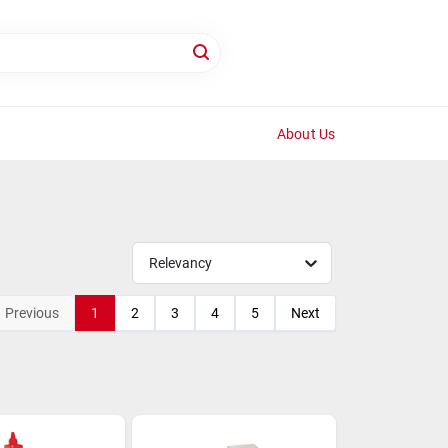
About Us
Relevancy
Previous
1
2
3
4
5
Next