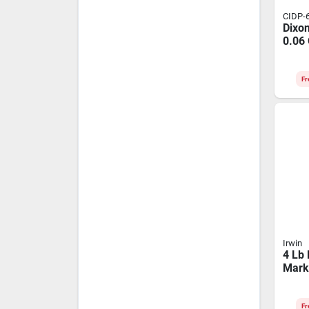
CIDP-
Dixo
0.06
Hemi
Carp
Whit
Fr
Irwin
4 Lb
Mark
Indig
Crim
Fr