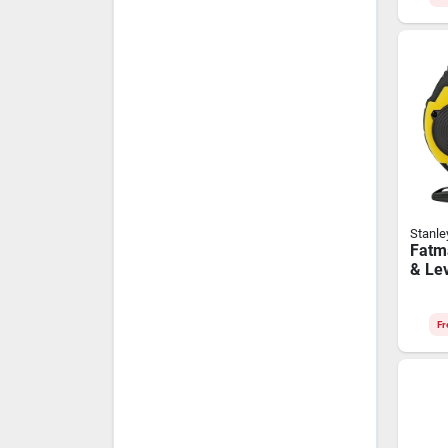
Stanle
Fatm
& Lev
Fr