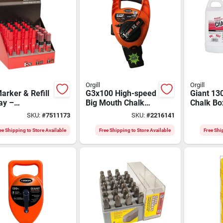
Orgill
Orgill
arker & Refill
G3x100 High-speed
Giant 13
ay –
Big Mouth Chalk
Chalk Bo
isibility Retail
Box - 100' Abs Case
Pound Re
SKU:
#
7511173
SKU:
#
2216141
d
Model G
ee Shipping to Store Available
Free Shipping to Store Available
Free Shi