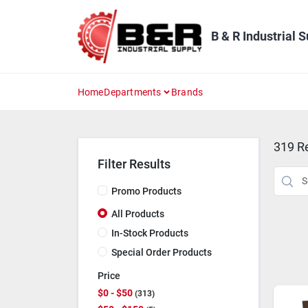
Skip
to
content
B & R Industrial 
Home
Departments
Brands
319
Re
Filter Results
Promo Products
All Products
In-Stock Products
Special Order Products
Price
$0 - $50
313