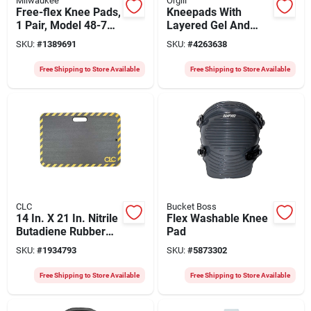
Milwaukee
Orgill
Free-flex Knee Pads,
Kneepads With
1 Pair, Model 48-73-
Layered Gel And
6000, Black/red, One
Stabili-cap Design
SKU:
#
1389691
SKU:
#
4263638
Size Fits Most
For Ultimate
Comfort
Free Shipping to Store Available
Free Shipping to Store Available
CLC
Bucket Boss
14 In. X 21 In. Nitrile
Flex Washable Knee
Butadiene Rubber
Pad
Kneeling Cushion
SKU:
#
1934793
SKU:
#
5873302
Mat
Free Shipping to Store Available
Free Shipping to Store Available