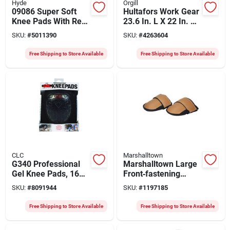
Hyde
Orgill
09086 Super Soft
Hultafors Work Gear
Knee Pads With Red
23.6 In. L X 22 In. W
Stitch Pvc - Heavy-
Cushion Cap Knee
SKU:
#
5011390
SKU:
#
4263604
duty Gel Cushioning
Pads Black/red
Free Shipping to Store Available
Free Shipping to Store Available
CLC
Marshalltown
G340 Professional
Marshalltown Large
Gel Knee Pads, 160d
Front‑fastening
Ballistic Nylon,
Knee Pad With
SKU:
#
8091944
SKU:
#
1197185
Adjustable Straps,
Leather Cap, Rubber
Black
Cushion &
Free Shipping to Store Available
Free Shipping to Store Available
Hook‑and‑loop Strap