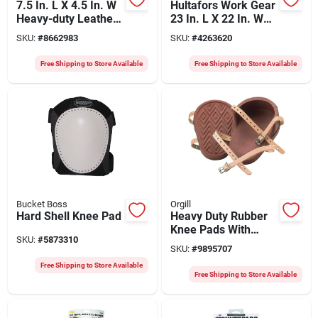
7.5 In. L X 4.5 In. W
Hultafors Work Gear
Heavy-duty Leather
23 In. L X 22 In. W
Knee Pads Brown
Gel Flooring Knee
SKU:
#
8662983
SKU:
#
4263620
Pads Black/red
Free Shipping to Store Available
Free Shipping to Store Available
Bucket Boss
Orgill
Hard Shell Knee Pad
Heavy Duty Rubber
Knee Pads With
SKU:
#
5873310
Leather Straps - One
SKU:
#
9895707
Size
Free Shipping to Store Available
Free Shipping to Store Available