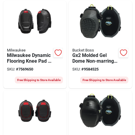
Milwaukee
Bucket Boss
Milwaukee Dynamic
Gx2 Molded Gel
Flooring Knee Pad –
Dome Non-marring
One‑size Foam
Knee Pads With Tri-
SKU:
#
7569650
SKU:
#
9584525
Cushion With Dual
buckle Closure
Hook‑and‑loop
Free Shipping to Store Available
Free Shipping to Store Available
Straps