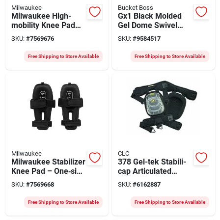
Milwaukee
Bucket Boss
Milwaukee High-
Gx1 Black Molded
mobility Knee Pad
Gel Dome Swivel
With Rheon™ Foam –
Knee Pad With Tri-
SKU:
#
7569676
SKU:
#
9584517
One Size,
buckle Closure
Lightweight Strap
Free Shipping to Store Available
Free Shipping to Store Available
Milwaukee
CLC
Milwaukee Stabilizer
378 Gel-tek Stabili-
Knee Pad – One‑size
cap Articulated
Foam Pad With
Kneepads With
SKU:
#
7569668
SKU:
#
6162887
Hook‑and‑loop Strap
Polyurethane & Gel
Technology
Free Shipping to Store Available
Free Shipping to Store Available