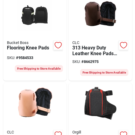
Bucket Boss
CLC
Flooring Knee Pads
313 Heavy Duty
Leather Knee Pads
SKU:
#
9584533
8.25 In. L X 4.25 In.
SKU:
#
8662975
W
Free Shipping to Store Available
Free Shipping to Store Available
CLC
Orgill