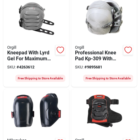
Orgill
Orgill
Kneepad With Lyrd
Professional Knee
Gel For Maximum
Pad Kp-309 With
Comfort And
Adjustable Rubber
SKU:
#
4263612
SKU:
#
9895681
Protection
Straps
Free Shipping to Store Available
Free Shipping to Store Available