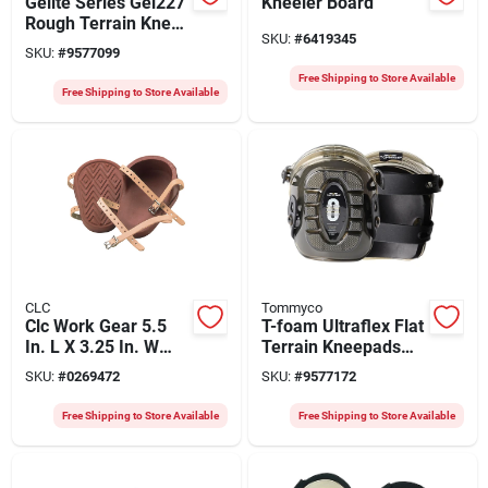
Gelite Series Gel227
Kneeler Board
Rough Terrain Knee
SKU:
#
6419345
Pads, One Size, Gel,
SKU:
#
9577099
Neoprene, 2-strap
Free Shipping to Store Available
Free Shipping to Store Available
CLC
Tommyco
Clc Work Gear 5.5
T-foam Ultraflex Flat
In. L X 3.25 In. W
Terrain Kneepads
Rubber Knee Pads
Model 40011 For
SKU:
#
0269472
SKU:
#
9577172
With Adjustable
Comfort And
Straps
Protection
Free Shipping to Store Available
Free Shipping to Store Available