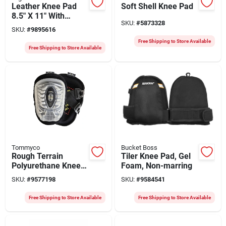
Leather Knee Pad
Soft Shell Knee Pad
8.5" X 11" With
SKU:
#
5873328
Buckle Closure
SKU:
#
9895616
Free Shipping to Store Available
Free Shipping to Store Available
Tommyco
Bucket Boss
Rough Terrain
Tiler Knee Pad, Gel
Polyurethane Knee
Foam, Non-marring
Pads, Large, 7 In X 7
SKU:
#
9577198
SKU:
#
9584541
In X 10 In
Free Shipping to Store Available
Free Shipping to Store Available