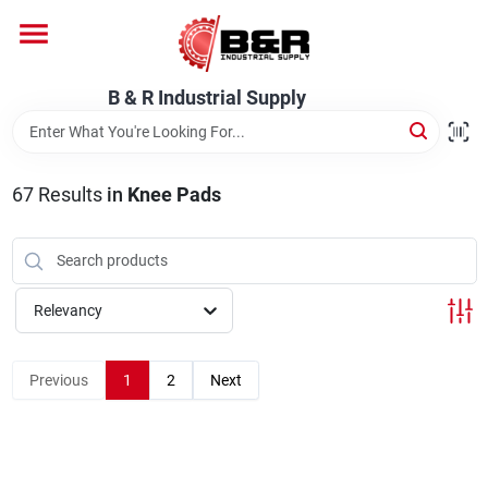
Skip
to
content
Home
B & R Industrial Supply
Departments
67
Results
in
Knee Pads
Brands
Relevancy
About Us
Previous
1
2
Next