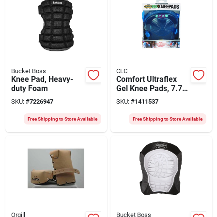
Bucket Boss
CLC
Knee Pad, Heavy-
Comfort Ultraflex
duty Foam
Gel Knee Pads, 7.75
In. L X 5.25 In. W,
SKU:
#
7226947
SKU:
#
1411537
Model G361
Free Shipping to Store Available
Free Shipping to Store Available
Orgill
Bucket Boss