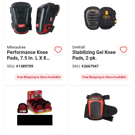
Milwaukee
DeWalt
Performance Knee
Stabilizing Gel Knee
Pads, 7.5 In. L X 8
Pads, 2-pk.
In. W, One Size Fits
SKU:
#
1389709
SKU:
#
2667947
Most, 48-73-6030
Free Shipping to Store Available
Free Shipping to Store Available