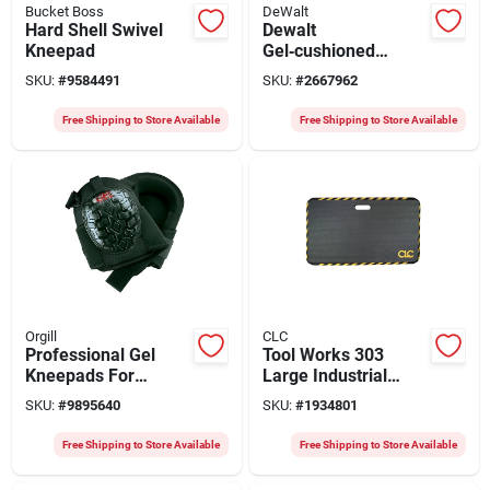
Bucket Boss
DeWalt
Hard Shell Swivel
Dewalt
Kneepad
Gel‑cushioned
Non‑marring Knee
SKU:
#
9584491
SKU:
#
2667962
Pads – Dual‑strap
Elastic Closure,
Free Shipping to Store Available
Free Shipping to Store Available
Black/white
Orgill
CLC
Professional Gel
Tool Works 303
Kneepads For
Large Industrial
Comfort And
Kneeling Mat 28 X
SKU:
#
9895640
SKU:
#
1934801
Protection - One
16 Inches
Size Fits All
Free Shipping to Store Available
Free Shipping to Store Available