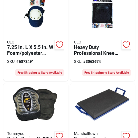
CLC
CLC
7.25 In. L X 5.5 In. W
Heavy Duty
Foam/polyester
Professional Knee
Knee Pads - Heavy
Pads - 7 In. L X 4.9
SKU:
#
6873491
SKU:
#
3063674
Duty Blue
In. W
Foam/polyester
Free Shipping to Store Available
Free Shipping to Store Available
Tommyco
Marshalltown