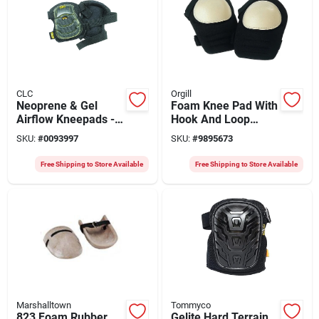
CLC
Orgill
Neoprene & Gel
Foam Knee Pad With
Airflow Kneepads -
Hook And Loop
7.37 In. L X 4.5 In. W
Closure, One Size
SKU:
#
0093997
SKU:
#
9895673
Fits All
Free Shipping to Store Available
Free Shipping to Store Available
Marshalltown
Tommyco
823 Foam Rubber
Gelite Hard Terrain