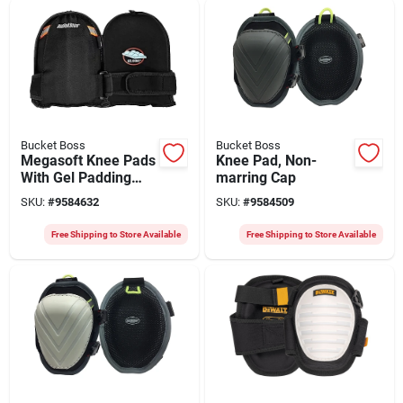
Bucket Boss
Bucket Boss
Megasoft Knee Pads
Knee Pad, Non-
With Gel Padding
marring Cap
And Adjustable
SKU:
#
9584632
SKU:
#
9584509
Straps
Free Shipping to Store Available
Free Shipping to Store Available