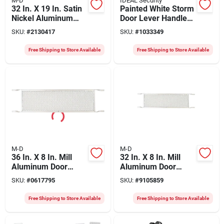
M-D
IDEAL Security
32 In. X 19 In. Satin
Painted White Storm
Nickel Aluminum
Door Lever Handle
Door Grille, Model
Set - Model Skglwh
SKU:
#
2130417
SKU:
#
1033349
33282, 1 Pk
By Ideal Security
Free Shipping to Store Available
Free Shipping to Store Available
M-D
M-D
36 In. X 8 In. Mill
32 In. X 8 In. Mill
Aluminum Door
Aluminum Door
Grille - Durable Push
Grille - Model 33167
SKU:
#
0617795
SKU:
#
9105859
Grille For Storm &
Screen Doors
Free Shipping to Store Available
Free Shipping to Store Available