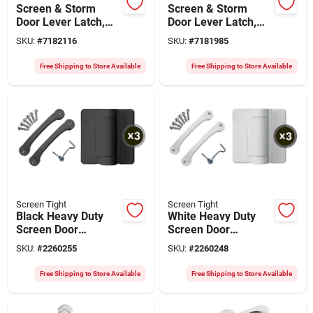
Screen & Storm
Screen & Storm
Door Lever Latch,
Door Lever Latch,
White
White
SKU:
#
7182116
SKU:
#
7181985
Free Shipping to Store Available
Free Shipping to Store Available
Screen Tight
Screen Tight
Black Heavy Duty
White Heavy Duty
Screen Door
Screen Door
Hardware Kit For
Hardware Kit For
SKU:
#
2260255
SKU:
#
2260248
Vinyl And Wood
Vinyl And Wood
Doors - Model
Doors - Model Sdhwt
Free Shipping to Store Available
Free Shipping to Store Available
Sdhwbk