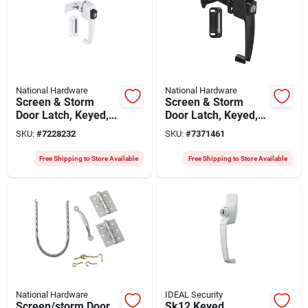
National Hardware
National Hardware
Screen & Storm
Screen & Storm
Door Latch, Keyed,
Door Latch, Keyed,
Push-button, White
Push-button, Black
SKU:
#
7228232
SKU:
#
7371461
Satin
Free Shipping to Store Available
Free Shipping to Store Available
National Hardware
IDEAL Security
Screen/storm Door
Sk12 Keyed