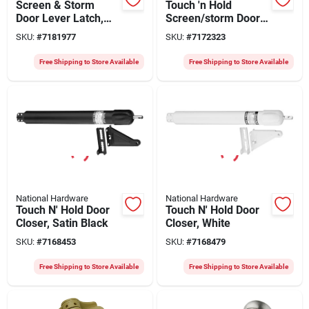
Screen & Storm
Touch 'n Hold
Door Lever Latch,
Screen/storm Door
Black
Closer, Aluminum
SKU:
#
7181977
SKU:
#
7172323
Free Shipping to Store Available
Free Shipping to Store Available
National Hardware
National Hardware
Touch N' Hold Door
Touch N' Hold Door
Closer, Satin Black
Closer, White
SKU:
#
7168453
SKU:
#
7168479
Free Shipping to Store Available
Free Shipping to Store Available