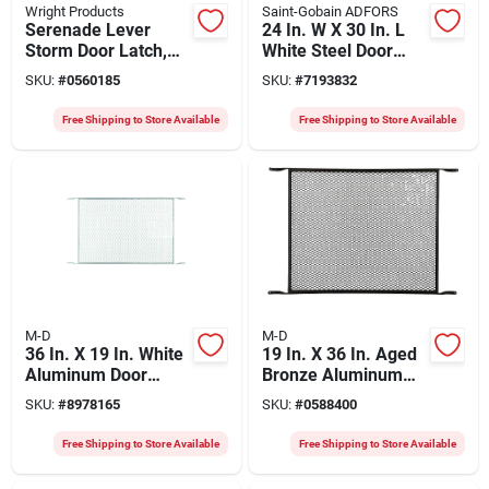
Wright Products
Saint-Gobain ADFORS
Serenade Lever
24 In. W X 30 In. L
Storm Door Latch,
White Steel Door
Polished Brass
Grilles
SKU:
#
0560185
SKU:
#
7193832
Free Shipping to Store Available
Free Shipping to Store Available
M-D
M-D
36 In. X 19 In. White
19 In. X 36 In. Aged
Aluminum Door
Bronze Aluminum
Grille, Model 33365,
Door Grille, Model
SKU:
#
8978165
SKU:
#
0588400
1 Pc
33381, 1 Pk
Free Shipping to Store Available
Free Shipping to Store Available