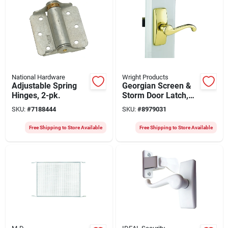
National Hardware
Wright Products
Adjustable Spring
Georgian Screen &
Hinges, 2-pk.
Storm Door Latch,
Polished Brass
SKU:
#
7188444
SKU:
#
8979031
Free Shipping to Store Available
Free Shipping to Store Available