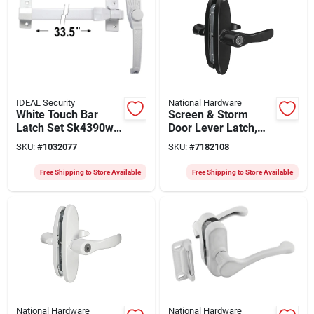
IDEAL Security
National Hardware
White Touch Bar
Screen & Storm
Latch Set Sk4390w
Door Lever Latch,
For Storm And
Black
SKU:
#
1032077
SKU:
#
7182108
Screen Doors
Free Shipping to Store Available
Free Shipping to Store Available
National Hardware
National Hardware