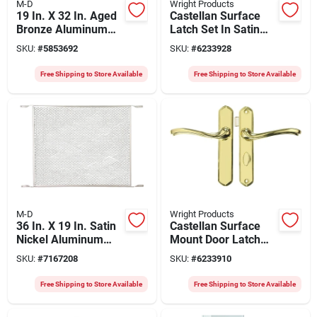
M-D
Wright Products
19 In. X 32 In. Aged
Castellan Surface
Bronze Aluminum
Latch Set In Satin
Door Grille, Model
Nickel For Storm
SKU:
#
5853692
SKU:
#
6233928
33324, 1 Pk
Doors, Model
Vca112sn
Free Shipping to Store Available
Free Shipping to Store Available
M-D
Wright Products
36 In. X 19 In. Satin
Castellan Surface
Nickel Aluminum
Mount Door Latch
Door Grille, Model
Set In Polished
SKU:
#
7167208
SKU:
#
6233910
33340, 1 Pk
Brass With Deadbolt
Free Shipping to Store Available
Free Shipping to Store Available