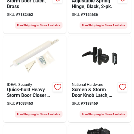
Storm Door Latch,
Adjustable Spring
Brass
Hinge, Black, 2-pk.
SKU:
#
7182462
SKU:
#
7154636
Free Shipping to Store Available
Free Shipping to Store Available
IDEAL Security
National Hardware
Quick-hold Heavy
Screen & Storm
Storm Door Closer
Door Knob Latch,
With Torsion Bar -
Keyed, Black
SKU:
#
1033463
SKU:
#
7188469
Model Sk4015w -
White Finish
Free Shipping to Store Available
Free Shipping to Store Available