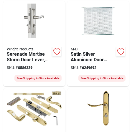
Wright Products
M-D
Serenade Mortise
Satin Silver
Storm Door Lever,
Aluminum Door
Satin Nickel
Grille 30 In. X 36 In.
SKU:
#
0586339
SKU:
#
6249692
1 Pc Model 33605
Free Shipping to Store Available
Free Shipping to Store Available