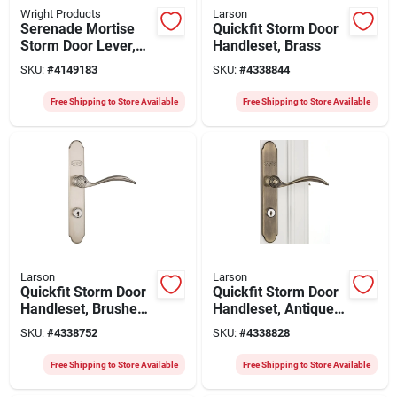
Wright Products
Larson
Serenade Mortise
Quickfit Storm Door
Storm Door Lever,
Handleset, Brass
Polished Brass
SKU:
#
4149183
SKU:
#
4338844
Free Shipping to Store Available
Free Shipping to Store Available
Larson
Larson
Quickfit Storm Door
Quickfit Storm Door
Handleset, Brushed
Handleset, Antique
Nickel
Brass
SKU:
#
4338752
SKU:
#
4338828
Free Shipping to Store Available
Free Shipping to Store Available