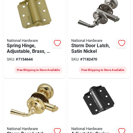
National Hardware
National Hardware
Spring Hinge,
Storm Door Latch,
Adjustable, Brass, 3
Satin Nickel
In., 2-pk.
SKU:
#
7154644
SKU:
#
7182470
Free Shipping to Store Available
Free Shipping to Store Available
National Hardware
National Hardware