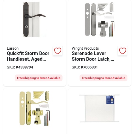
Larson
Wright Products
Quickfit Storm Door
Serenade Lever
Handleset, Aged
Storm Door Latch,
Bronze
Satin Nickel
SKU:
#
4338794
SKU:
#
7006331
Free Shipping to Store Available
Free Shipping to Store Available