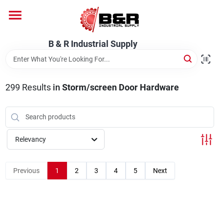
Skip
to
content
Home
B & R Industrial Supply
Departments
299
Results
in
Storm/screen Door Hardware
Brands
Relevancy
About Us
Previous
1
2
3
4
5
Next