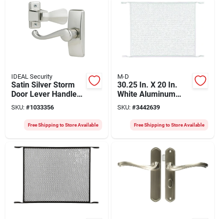
IDEAL Security
M-D
Satin Silver Storm
30.25 In. X 20 In.
Door Lever Handle
White Aluminum
Set - Model Skglwsc
Door Grille, Model
SKU:
#
1033356
SKU:
#
3442639
By Ideal Security
33308, 1 Pk
Free Shipping to Store Available
Free Shipping to Store Available