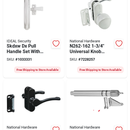
IDEAL Security
National Hardware
Skdxw Dx Pull
N262-162 1-3/4"
Handle Set With
Universal Knob
Back Plate - White
Latch In White With
SKU:
#
1033331
SKU:
#
7228257
Finish
Mounting Screws
Free Shipping to Store Available
Free Shipping to Store Available
National Hardware
National Hardware