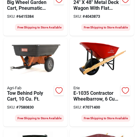
Big Wheel Garden
24" X 48" Metal Deck
Cart, Pneumatic
Wagon With Flat
Tires, Black, 7.5-cu.
Free Tires, Model
SKU:
#
6415384
SKU:
#
4043873
Ft., Holds 300 Lbs.
Efrw-g
Free Shipping to Store Available
Free Shipping to Store Available
Agri-Fab
Erie
Tow Behind Poly
E-1035 Contractor
Cart, 10 Cu. Ft.
Wheelbarrow, 6 Cu-
ft, Steel, 1-wheel,
SKU:
#
7580830
SKU:
#
7071400
Pneumatic Wheel
Free Shipping to Store Available
Free Shipping to Store Available