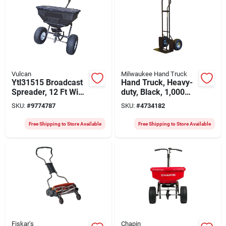
Vulcan
Milwaukee Hand Truck
Ytl31515 Broadcast
Hand Truck, Heavy-
Spreader, 12 Ft Wide
duty, Black, 1,000
Spread, 125 Lb
Lb. Capacity
SKU:
#
9774787
SKU:
#
4734182
Capacity, Steel
Frame
Free Shipping to Store Available
Free Shipping to Store Available
Fiskar's
Chapin