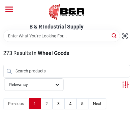
Skip
to
content
Home
B & R Industrial Supply
Departments
273
Results
in
Wheel Goods
Brands
Relevancy
About Us
Previous
1
2
3
4
5
Next