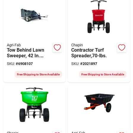
Agri-Fab
Chapin
Tow Behind Lawn
Contractor Turf
Sweeper, 42 In.
Spreader,70-lbs.
Wide
SKU:
#
6908107
SKU:
#
2021897
Free Shipping to Store Available
Free Shipping to Store Available