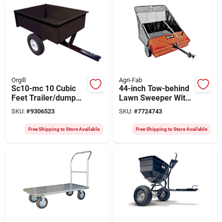
Orgill
Agri-Fab
Sc10-mc 10 Cubic
44-inch Tow-behind
Feet Trailer/dump
Lawn Sweeper With
Cart With Steel Deck
25 Cu-ft Hopper And
SKU:
#
9306523
SKU:
#
7724743
And 16 Inch Wheels
Adjustable Hitch
Free Shipping to Store Available
Free Shipping to Store Available