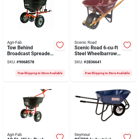
Agri-Fab
Scenic Road
Tow Behind
Scenic Road 6‑cu‑ft
Broadcast Spreader,
Steel Wheelbarrow
130 Lb.
Kit With Turf Wheel
SKU:
#
9068578
SKU:
#
2836641
– Maroon
Powder‑coated, Red
Free Shipping to Store Available
Free Shipping to Store Available
Oak Handle
Agri-Fab
Seymour