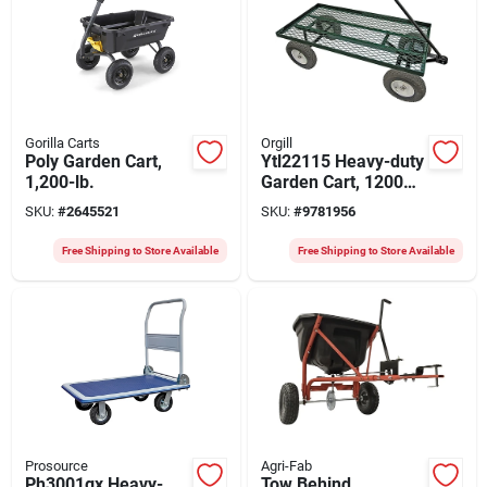
Gorilla Carts
Orgill
Poly Garden Cart,
Ytl22115 Heavy-duty
1,200-lb.
Garden Cart, 1200
Lb Capacity, 48 In X
SKU:
#
2645521
SKU:
#
9781956
24 In Steel Deck
Free Shipping to Store Available
Free Shipping to Store Available
Prosource
Agri-Fab
Ph3001gx Heavy-
Tow Behind