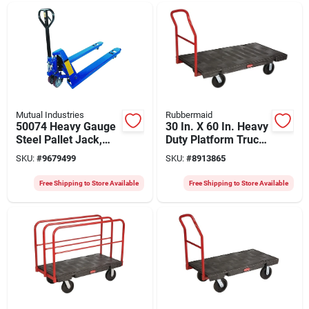
Mutual Industries
Rubbermaid
50074 Heavy Gauge
30 In. X 60 In. Heavy
Steel Pallet Jack,
Duty Platform Truck
5500 Lb Capacity, 48
With 2000 Lb
SKU:
#
9679499
SKU:
#
8913865
In Fork Length
Capacity And 8 In.
Rubber Casters
Free Shipping to Store Available
Free Shipping to Store Available