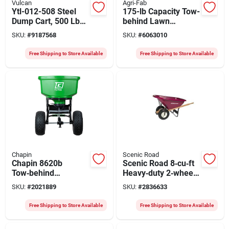
Vulcan
Agri-Fab
Ytl-012-508 Steel
175-lb Capacity Tow-
Dump Cart, 500 Lb
behind Lawn
Capacity, 10 Cubic
Spreader With Steel
SKU:
#
9187568
SKU:
#
6063010
Feet, 2-wheel
Frame And Poly
Hopper
Free Shipping to Store Available
Free Shipping to Store Available
Chapin
Scenic Road
Chapin 8620b
Scenic Road 8‑cu‑ft
Tow‑behind
Heavy‑duty 2‑wheel
Spreader With
Wheelbarrow Kit –
SKU:
#
2021889
SKU:
#
2836633
150‑lb Steel Frame
Polyethylene & Steel
Hopper & Pneumatic
Free Shipping to Store Available
Free Shipping to Store Available
Wheels