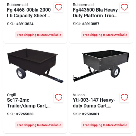
Rubbermaid
Rubbermaid
Fg 4468-00bla 2000
Fg443600 Bla Heavy
Lb Capacity Sheet
Duty Platform Truck,
And Panel Truck, 48
2000 Lb Capacity, 48
SKU:
#
8913824
SKU:
#
8913857
In L X 24 In W
In L X 24 In W
Free Shipping to Store Available
Free Shipping to Store Available
Orgill
Vulcan
Sc17-2mc
Ytl-003-147 Heavy-
Trailer/dump Cart,
duty Dump Cart,
1500 Lb Capacity,
1500 Lb Capacity, 58
SKU:
#
7265838
SKU:
#
2506061
Steel Deck, 16 In
In L X 34 In W
Wheels
Free Shipping to Store Available
Free Shipping to Store Available