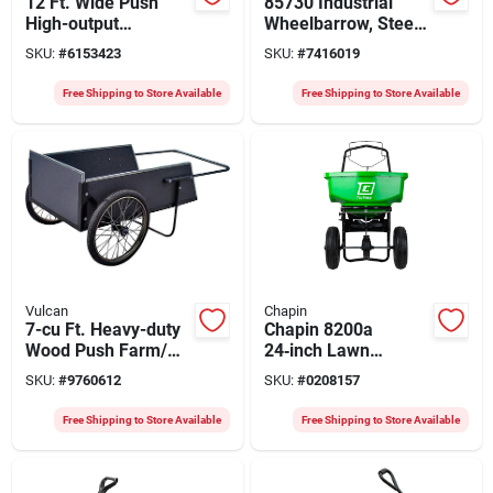
12 Ft. Wide Push
85730 Industrial
High-output
Wheelbarrow, Steel,
Spreader For
1-wheel, 16 In
SKU:
#
6153423
SKU:
#
7416019
Fertilizer, Ice Melt,
Standard Knobby
And Seed - 130 Lb
Tire
Free Shipping to Store Available
Free Shipping to Store Available
Capacity
Vulcan
Chapin
7-cu Ft. Heavy-duty
Chapin 8200a
Wood Push Farm/
24‑inch Lawn
Garden Cart
Spreader – 80 lb
SKU:
#
9760612
SKU:
#
0208157
Poly Hopper, Steel
Frame, Pneumatic
Free Shipping to Store Available
Free Shipping to Store Available
Wheels