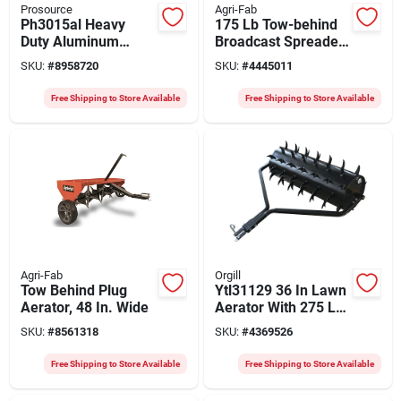
Prosource
Agri-Fab
Ph3015al Heavy
175 Lb Tow-behind
Duty Aluminum
Broadcast Spreader,
Platform Cart, 1100
40,000 Sq-ft
SKU:
#
8958720
SKU:
#
4445011
Lb Capacity, 4-wheel
Coverage Area
Swivel
Free Shipping to Store Available
Free Shipping to Store Available
Agri-Fab
Orgill
Tow Behind Plug
Ytl31129 36 In Lawn
Aerator, 48 In. Wide
Aerator With 275 Lb
Drum And 78 Steel
SKU:
#
8561318
SKU:
#
4369526
Spikes
Free Shipping to Store Available
Free Shipping to Store Available