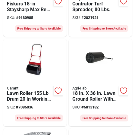
Fiskars 18-in
Contrator Turf
Staysharp Max Reel
Spreader, 80 Lbs.
Lawn Mower With
SKU:
#
9180985
SKU:
#
2021921
Inertiadrive
Technology
Free Shipping to Store Available
Free Shipping to Store Available
Garant
Agri-Fab
Lawn Roller 155 Lb
18 In. X 36 In. Lawn
Drum 20 In Working
Ground Roller With
Width Steel Model
400 Lb Capacity
SKU:
#
7086036
SKU:
#
6813182
8014500
Free Shipping to Store Available
Free Shipping to Store Available