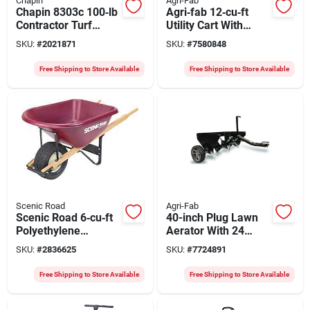
Chapin
Agri-Fab
Chapin 8303c 100‑lb
Agri‑fab 12‑cu‑ft
Contractor Turf
Utility Cart With
Spreader – Steel
Pneumatic Casters –
SKU:
#
2021871
SKU:
#
7580848
Frame, Poly Hopper,
50‑½" L X 33‑½" W X
Pneumatic Wheels
27‑½" H
Free Shipping to Store Available
Free Shipping to Store Available
Scenic Road
Agri-Fab
Scenic Road 6‑cu‑ft
40-inch Plug Lawn
Polyethylene
Aerator With 24
Wheelbarrow Kit
Galvanized Knives
SKU:
#
2836625
SKU:
#
7724891
With Turf Wheel &
And Flat Free Tires
Red Oak Handle
Free Shipping to Store Available
Free Shipping to Store Available