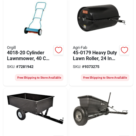
Orgill
Agri-Fab
4018-20 Cylinder
45-0179 Heavy Duty
Lawnmower, 40 Cm
Lawn Roller, 24 In
Cutting Width, 4
Diameter X 36 In
SKU:
#
7281942
SKU:
#
9373275
Adjustable Heights
Wide, 640 Lb
Capacity
Free Shipping to Store Available
Free Shipping to Store Available