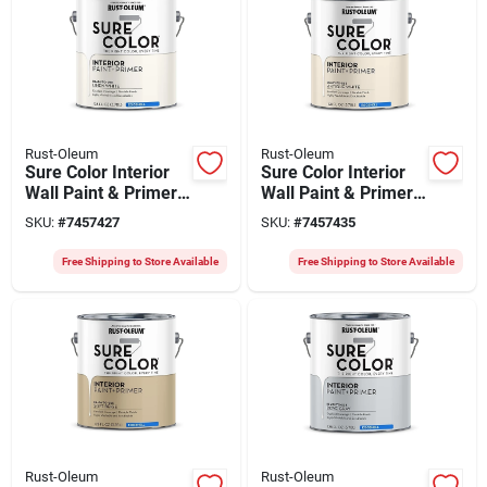
Rust-Oleum
Rust-Oleum
Sure Color Interior
Sure Color Interior
Wall Paint & Primer,
Wall Paint & Primer,
Eggshell Linen
Eggshell Antique
SKU:
#
7457427
SKU:
#
7457435
White, 1 Gallon
White, 1 Gallon
Free Shipping to Store Available
Free Shipping to Store Available
Rust-Oleum
Rust-Oleum