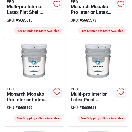
PPG
PPG
Multi-pro Interior
Monarch Mopako
Latex Flat Shell
Pro Interior Latex
White Paint 5 Gallon
Paint 5 Gallon Flat
SKU:
#
5685615
SKU:
#
5685573
White
Free Shipping to Store Available
Free Shipping to Store Available
PPG
PPG
Monarch Mopako
Multi-pro Interior
Pro Interior Latex
Latex Paint
Flat Paint, White, 5
Alabaster 5 Gallon -
SKU:
#
5685599
SKU:
#
5685631
Gallon
Durable Vinyl Acrylic
Finish
Free Shipping to Store Available
Free Shipping to Store Available