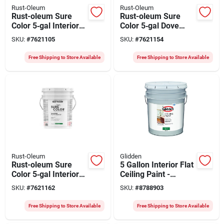
Rust-Oleum
Rust-Oleum
Rust-oleum Sure
Rust-oleum Sure
Color 5‑gal Interior
Color 5‑gal Dove
Eggshell Paint In
Gray Eggshell
SKU:
#
7621105
SKU:
#
7621154
Antique White –
Interior Paint –
Water‑based
Water‑based,
Free Shipping to Store Available
Free Shipping to Store Available
400 sq ft/gal
Rust-Oleum
Glidden
Rust-oleum Sure
5 Gallon Interior Flat
Color 5‑gal Interior
Ceiling Paint -
Water‑based
Spatter Resistant,
SKU:
#
7621162
SKU:
#
8788903
Semi‑gloss Paint –
White, Model
White, 400 sq ft Per
2070t/05
Free Shipping to Store Available
Free Shipping to Store Available
Gallon