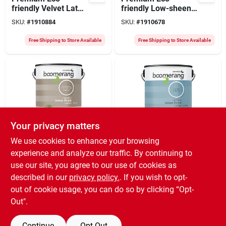
friendly Velvet Latex
friendly Low-sheen
Paint, Interior White,
Velvet Latex Paint
SKU:
#
1910884
SKU:
#
1910678
1 Gallon
3.78 Liters For
Interior Use
Free Shipping to Store Available
Free Shipping to Store Available
Your privacy matters
Orgill
Orgill
We use cookies to enhance your browsing
Premium Eco-
Recycled Interior
experience and analyze our traffic. By continuing to
friendly Velvet Latex
Paint 3.78 Liters
use our site, you agree to our use of cookies as
Paint 3.78 Liters For
Azure Color Model
SKU:
#
1910744
SKU:
#
1910801
Walls And Ceilings
5183-27l19
described in our
privacy policy.
. If you wish to opt-
out of cookie usage, you can do so by clicking “Opt-
Free Shipping to Store Available
Free Shipping to Store Available
Out".
Continue
Opt Out