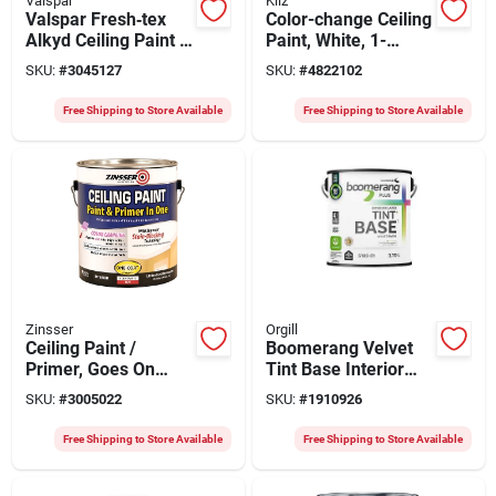
Valspar
Kilz
Valspar Fresh‑tex
Color-change Ceiling
Alkyd Ceiling Paint –
Paint, White, 1-
Flat White, 1‑gal
gallon
SKU:
#
3045127
SKU:
#
4822102
High‑hide Formula
Free Shipping to Store Available
Free Shipping to Store Available
Zinsser
Orgill
Ceiling Paint /
Boomerang Velvet
Primer, Goes On
Tint Base Interior
Pink, Gallon
Paint – 3.8 l, 540 sq ft
SKU:
#
3005022
SKU:
#
1910926
Coverage
Free Shipping to Store Available
Free Shipping to Store Available