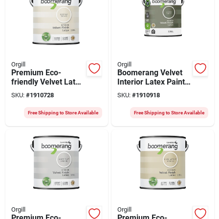
Orgill
Orgill
Premium Eco-
Boomerang Velvet
friendly Velvet Latex
Interior Latex Paint
Paint 3.78 Liters For
– Lichen (3.78 l)
SKU:
#
1910728
SKU:
#
1910918
Walls And Ceilings
Free Shipping to Store Available
Free Shipping to Store Available
Orgill
Orgill
Premium Eco-
Premium Eco-