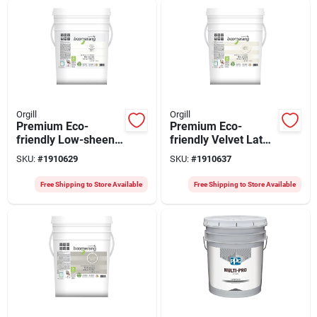
Orgill
Orgill
Premium Eco-
Premium Eco-
friendly Low-sheen
friendly Velvet Latex
Velvet Latex Paint
Paint 18.9 Liters For
SKU:
#
1910629
SKU:
#
1910637
18.9 Liters
Interior Use
Free Shipping to Store Available
Free Shipping to Store Available