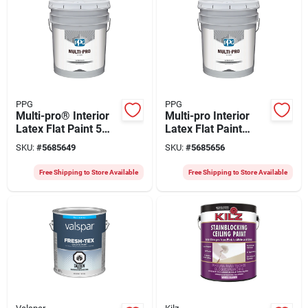
PPG
PPG
Multi-pro® Interior
Multi-pro Interior
Latex Flat Paint 5
Latex Flat Paint
Gallon - Quality Vinyl
Summer 5 Gallon -
SKU:
#
5685649
SKU:
#
5685656
Acrylic For Walls &
Durable Quality
Ceilings
Finish
Free Shipping to Store Available
Free Shipping to Store Available