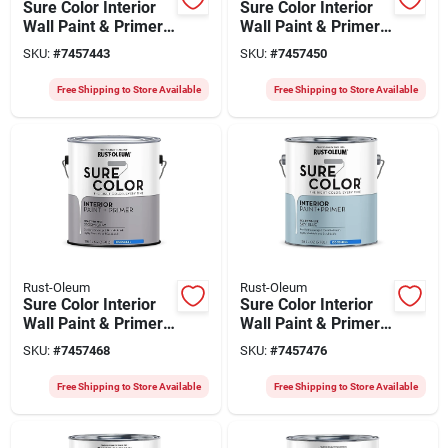
Sure Color Interior
Sure Color Interior
Wall Paint & Primer,
Wall Paint & Primer,
Eggshell Soft Beige,
Eggshell Dove Gray,
SKU:
#
7457443
SKU:
#
7457450
1 Gallon
1 Gallon
Free Shipping to Store Available
Free Shipping to Store Available
Rust-Oleum
Rust-Oleum
Sure Color Interior
Sure Color Interior
Wall Paint & Primer,
Wall Paint & Primer,
Eggshell Storm Gray,
Eggshell Sky Blue, 1
SKU:
#
7457468
SKU:
#
7457476
1 Gallon
Gallon
Free Shipping to Store Available
Free Shipping to Store Available