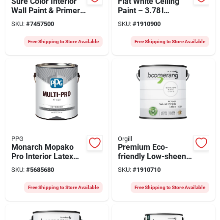
Sure Color Interior
Flat White Ceiling
Wall Paint & Primer,
Paint – 3.78 l
Semi-gloss Black, 1
Low‑sheen Finish
SKU:
#
7457500
SKU:
#
1910900
Gallon
Free Shipping to Store Available
Free Shipping to Store Available
PPG
Orgill
Monarch Mopako
Premium Eco-
Pro Interior Latex
friendly Low-sheen
Paint 47-510/01
Velvet Latex Paint
SKU:
#
5685680
SKU:
#
1910710
White Eggshell
3.78 Liters
Finish
Free Shipping to Store Available
Free Shipping to Store Available