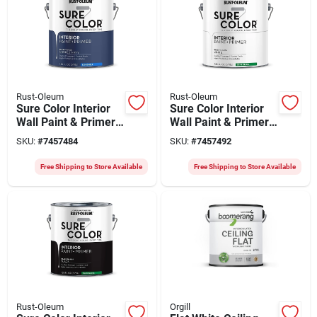
Rust-Oleum
Rust-Oleum
Sure Color Interior
Sure Color Interior
Wall Paint & Primer,
Wall Paint & Primer,
Eggshell Smoked
Semi-gloss White, 1
SKU:
#
7457484
SKU:
#
7457492
Navy, 1 Gallon
Gallon
Free Shipping to Store Available
Free Shipping to Store Available
Rust-Oleum
Orgill