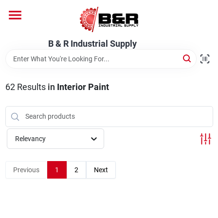
Skip
to
content
Home
B & R Industrial Supply
Departments
62
Results
in
Interior Paint
Brands
Relevancy
About Us
Previous
1
2
Next