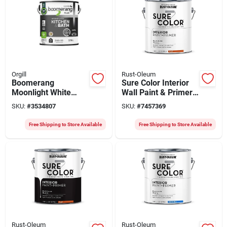
Orgill
Rust-Oleum
Boomerang
Sure Color Interior
Moonlight White
Wall Paint & Primer,
Interior Paint – 3.78 l
Flat White, 1 Gallon
SKU:
#
3534807
SKU:
#
7457369
Premium Acrylic
Latex,
Free Shipping to Store Available
Free Shipping to Store Available
Mildew‑resistant
Finish
Rust-Oleum
Rust-Oleum