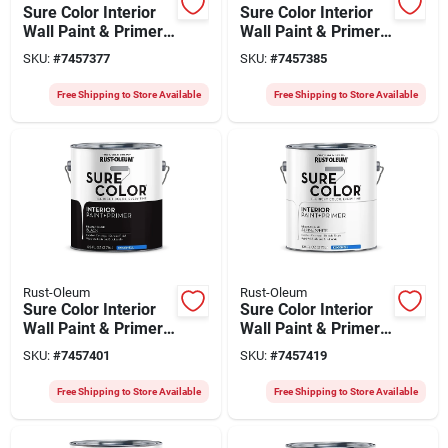
Sure Color Interior
Sure Color Interior
Wall Paint & Primer,
Wall Paint & Primer,
Flat Black, 1 Gallon
Eggshell White, 1
SKU:
#
7457377
SKU:
#
7457385
Gallon
Free Shipping to Store Available
Free Shipping to Store Available
Rust-Oleum
Rust-Oleum
Sure Color Interior
Sure Color Interior
Wall Paint & Primer,
Wall Paint & Primer,
Eggshell Black, 1
Eggshell Alpine
SKU:
#
7457401
SKU:
#
7457419
Gallon
White, 1 Gallon
Free Shipping to Store Available
Free Shipping to Store Available