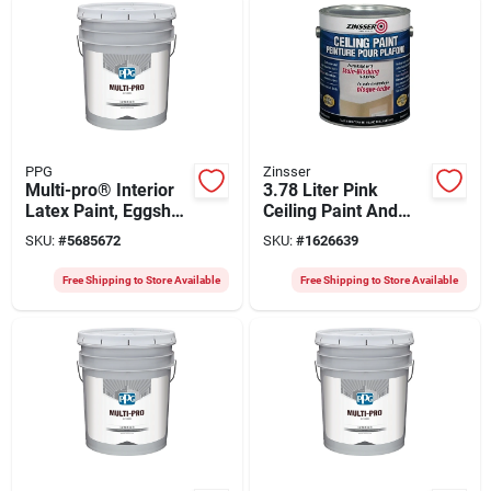
PPG
Zinsser
Multi-pro® Interior
3.78 Liter Pink
Latex Paint, Eggshell
Ceiling Paint And
Finish, 5 Gallon,
Primer In One - Low
SKU:
#
5685672
SKU:
#
1626639
Model 47-3110/05
Voc, Stain Blocking
Free Shipping to Store Available
Free Shipping to Store Available