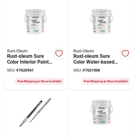
Rust-Oleum
Rust-Oleum
Rust-oleum Sure
Rust‑oleum Sure
Color Interior Paint –
Color Water‑based
5 gal Eggshell White,
Eggshell Interior
SKU:
#
7620941
SKU:
#
7621006
Water‑based,
Paint – Linen White,
400 sq ft/gal
5‑gal (covers Up To
Free Shipping to Store Available
Free Shipping to Store Available
2,000 sq ft)