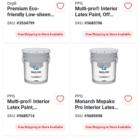
Orgill
PPG
Premium Eco-
Multi-pro® Interior
friendly Low-sheen
Latex Paint, Off
Velvet Latex Paint In
White, 5 Gallon,
SKU:
#
3534799
SKU:
#
5685706
Pearly Grey - 5183-
Durable Vinyl Acrylic
70l34
Free Shipping to Store Available
Free Shipping to Store Available
PPG
PPG
Multi-pro® Interior
Monarch Mopako
Latex Paint,
Pro Interior Latex
Antimicrobial White,
Paint 5 Gallon White
SKU:
#
5685714
SKU:
#
5685698
5 Gallon, Model 47-
Eggshell Finish
584/05
Free Shipping to Store Available
Free Shipping to Store Available