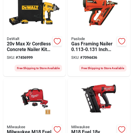
DeWalt
Paslode
20v Max Xr Cordless
Gas Framing Nailer
Concrete Nailer Kit
0.113-0.131 Inch
With 2 Batteries And
Model 906450
SKU:
#
7456999
SKU:
#
7094436
Charger
Free Shipping to Store Available
Free Shipping to Store Available
Milwaukee
Milwaukee
Milwaukee M18 Fuel
M18 Fuel 18v