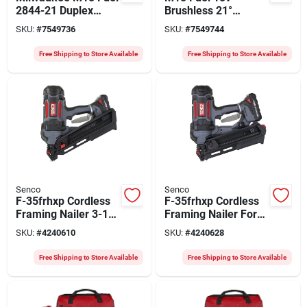
2844-21 Duplex
Brushless 21°
Nailer Kit, Tool Only,
Duplex Cordless
SKU:
#
7549736
SKU:
#
7549744
18 V, 5 Ah, 800
Nailer – Lithium‑ion
Magazine, 21 Deg
Power
Free Shipping to Store Available
Free Shipping to Store Available
Collation, Strip
Collation
Senco
Senco
F-35frhxp Cordless
F-35frhxp Cordless
Framing Nailer 3-1/2
Framing Nailer For
Inch Plastic Collated
3-1/2" Nails
SKU:
#
4240610
SKU:
#
4240628
Nails
Free Shipping to Store Available
Free Shipping to Store Available