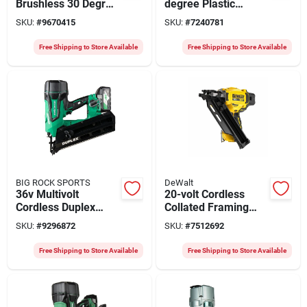
Brushless 30 Degree
degree Plastic
Cordless Framing
Collated Cordless
SKU:
#
9670415
SKU:
#
7240781
Nailer Tool Only
Framing Nailer, Tool
Only
Free Shipping to Store Available
Free Shipping to Store Available
BIG ROCK SPORTS
DeWalt
36v Multivolt
20-volt Cordless
Cordless Duplex
Collated Framing
Nailer Nr3675dd, 3-
Nailer, 30 Degree,
SKU:
#
9296872
SKU:
#
7512692
1/2 Inch
Tool Only
Free Shipping to Store Available
Free Shipping to Store Available