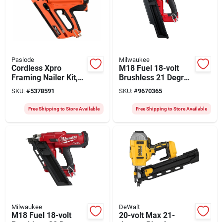
Paslode
Milwaukee
Cordless Xpro
M18 Fuel 18-volt
Framing Nailer Kit,
Brushless 21 Degree
(2) Batteries &
Cordless Framing
SKU:
#
5378591
SKU:
#
9670365
Charger
Nailer Tool Only
Free Shipping to Store Available
Free Shipping to Store Available
Milwaukee
DeWalt
M18 Fuel 18-volt
20-volt Max 21-