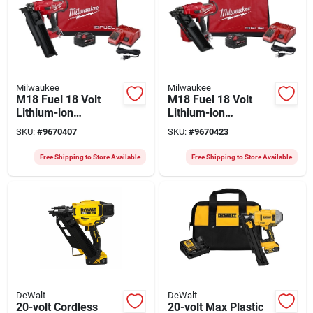
Milwaukee
Milwaukee
M18 Fuel 18 Volt
M18 Fuel 18 Volt
Lithium-ion
Lithium-ion
Brushless 21 Degree
Brushless 30 Degree
SKU:
#
9670407
SKU:
#
9670423
Cordless Framing
Cordless Framing
Nailer Kit
Nailer Kit
Free Shipping to Store Available
Free Shipping to Store Available
DeWalt
DeWalt
20-volt Cordless
20-volt Max Plastic