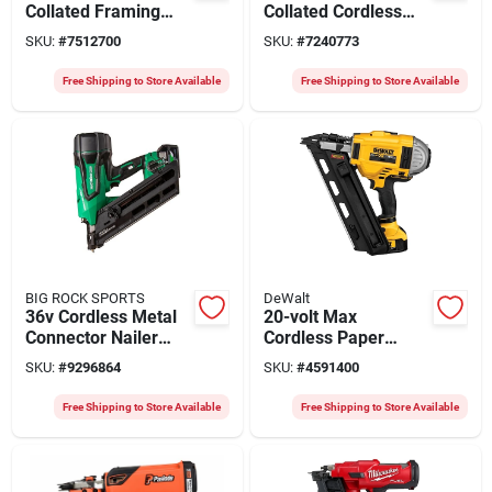
Collated Framing
Collated Cordless
Nailer Kit, 30
Framing Nailer Kit,
SKU:
#
7512700
SKU:
#
7240773
Degree, Battery &
Brushless Motor, 21
Chargeer
Degrees
Free Shipping to Store Available
Free Shipping to Store Available
BIG ROCK SPORTS
DeWalt
36v Cordless Metal
20-volt Max
Connector Nailer
Cordless Paper
Nr3665da For 2-1/2
Collated Framing
SKU:
#
9296864
SKU:
#
4591400
Inch Nails
Nailer Kit, Dual
Speed, 30 Degrees
Free Shipping to Store Available
Free Shipping to Store Available