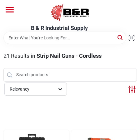
Skip
to
content
Home
B & R Industrial Supply
Departments
21
Results
in
Strip Nail Guns - Cordless
Brands
Relevancy
About Us