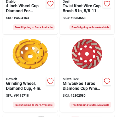
Diablo
Orgill
4 Inch Wheel Cup
Twist Knot Wire Cup
Diamond For
Brush 5 In, 5/8-11
Masonry
Arbor, 0.02 In Wire
SKU:
#
4684163
SKU:
#
3984663
Applications
Diameter, Model
33497
Free Shipping to Store Available
Free Shipping to Store Available
DeWalt
Milwaukee
Grinding Wheel,
Milwaukee Turbo
Diamond Cup, 4 In.
Diamond Cup Wheel
4.5" X 1" - 5/8-11
SKU:
#
9115718
SKU:
#
2102580
Arbor, High‑speed
Concrete Grinder
Free Shipping to Store Available
Free Shipping to Store Available