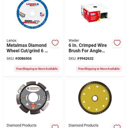
Lenox
Weiler
Metalmax Diamond
6 In. Crimped Wire
Wheel Cut/grind 6 X
Brush For Angle
7/8 Inch For Power
Grinder, Model
SKU:
#
0086504
SKU:
#
9942632
Tools
36037
Free Shipping to Store Available
Free Shipping to Store Available
Diamond Products
Diamond Products