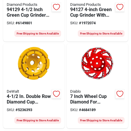
Diamond Products
Diamond Products
94129 4-1/2 Inch
94127 4-inch Green
Green Cup Grinder
Cup Grinder With
With 5/8-11 Arbor
5/8-11 Arbor For
SKU:
#
6149801
SKU:
#
1972074
Fast Grinding
Free Shipping to Store Available
Free Shipping to Store Available
DeWalt
Diablo
4-1/2 In. Double Row
7 Inch Wheel Cup
Diamond Cup
Diamond For
Grinding Wheel
Masonry
SKU:
#
5236393
SKU:
#
4684189
Dw4774
Applications
Free Shipping to Store Available
Free Shipping to Store Available