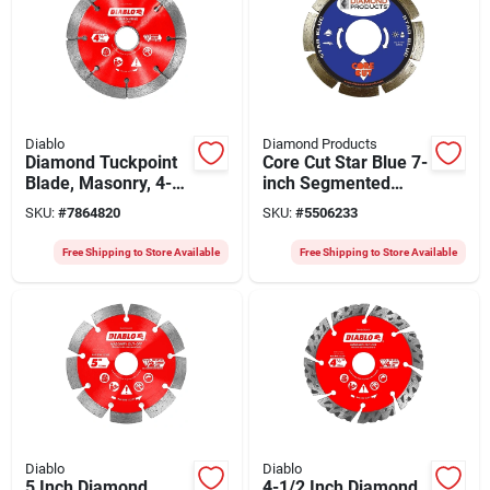
Diablo
Diamond Products
Diamond Tuckpoint
Core Cut Star Blue 7-
Blade, Masonry, 4-
inch Segmented
1/2-in.
Blade 0.8-inch Thick
SKU:
#
7864820
SKU:
#
5506233
7/8-inch Arbor
Free Shipping to Store Available
Free Shipping to Store Available
Diablo
Diablo
5 Inch Diamond
4-1/2 Inch Diamond