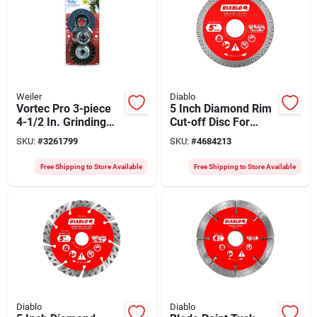
Weiler
Diablo
Vortec Pro 3-piece
5 Inch Diamond Rim
4-1/2 In. Grinding
Cut-off Disc For
Wheel Set For 4-1/2"
Precision Cutting
SKU:
#
3261799
SKU:
#
4684213
& 5" Grinders
Free Shipping to Store Available
Free Shipping to Store Available
Diablo
Diablo