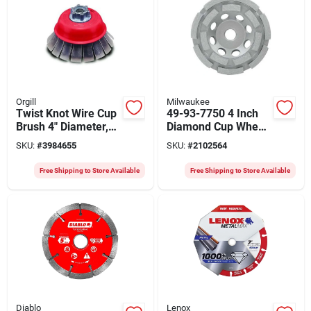
Orgill
Milwaukee
Twist Knot Wire Cup
49-93-7750 4 Inch
Brush 4" Diameter,
Diamond Cup Wheel
0.02" Wire, 5/8"-11
Double Row For
SKU:
#
3984655
SKU:
#
2102564
Arbor, Model 33496
Concrete Grinding
Free Shipping to Store Available
Free Shipping to Store Available
Diablo
Lenox