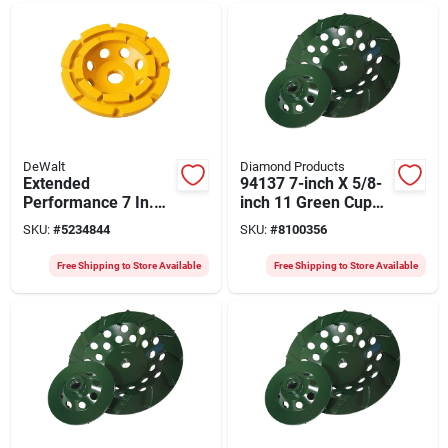
DeWalt
Diamond Products
Extended
94137 7-inch X 5/8-
Performance 7 In.
inch 11 Green Cup
Diamond Cup
Turbo Grinder
SKU:
#
5234844
SKU:
#
8100356
Grinding Wheel, 5/8
In. Arbor, 1.5 In.
Free Shipping to Store Available
Free Shipping to Store Available
Thick