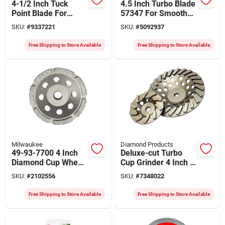
4-1/2 Inch Tuck
4.5 Inch Turbo Blade
Point Blade For
57347 For Smooth
Mortar Joints
Cutting
SKU:
#
9337221
SKU:
#
5092937
Free Shipping to Store Available
Free Shipping to Store Available
Milwaukee
Diamond Products
49-93-7700 4 Inch
Deluxe-cut Turbo
Diamond Cup Wheel
Cup Grinder 4 Inch X
Single Row For
5/8-11 With 10
SKU:
#
2102556
SKU:
#
7348022
Concrete Grinding
Segments
Free Shipping to Store Available
Free Shipping to Store Available