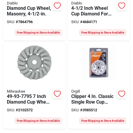
Diablo
Diablo
Diamond Cup Wheel,
4-1/2 Inch Wheel
Masonry, 4-1/2-in.
Cup Diamond For
Masonry
SKU:
#
7864796
SKU:
#
4684171
Free Shipping to Store Available
Free Shipping to Store Available
Milwaukee
Orgill
49-93-7795 7 Inch
Clipper 4 In. Classic
Diamond Cup Wheel
Single Row Cup
Segmented Turbo
Grinder, 5/8-11
SKU:
#
2102572
SKU:
#
3985512
For Concrete
Arbor, 0.210"
Grinding
Segment
Free Shipping to Store Available
Free Shipping to Store Available