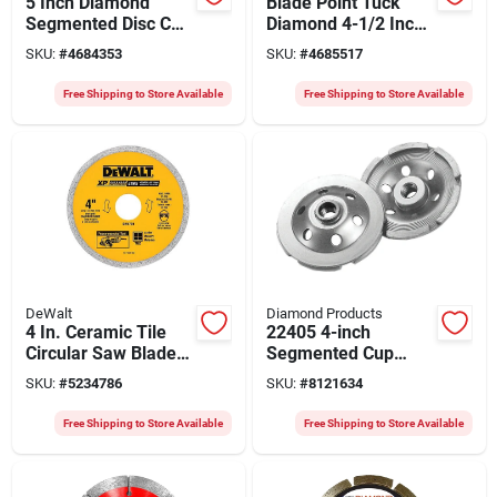
5 Inch Diamond
Blade Point Tuck
Segmented Disc Cut-
Diamond 4-1/2 Inch
off Blade For
Cutting Tool
SKU:
#
4684353
SKU:
#
4685517
Precision Cutting
Free Shipping to Store Available
Free Shipping to Store Available
DeWalt
Diamond Products
4 In. Ceramic Tile
22405 4-inch
Circular Saw Blade -
Segmented Cup
Model Dw4729
Grinder, 5/8-11
SKU:
#
5234786
SKU:
#
8121634
Arbor, Single Row
Free Shipping to Store Available
Free Shipping to Store Available