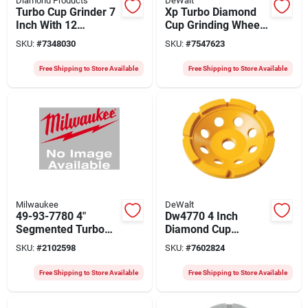
Diamond Products
DeWalt
Turbo Cup Grinder 7
Xp Turbo Diamond
Inch With 12
Cup Grinding Wheel,
Segments And 5/8-
4 In.
SKU:
#
7348030
SKU:
#
7547623
11 Arbor
Free Shipping to Store Available
Free Shipping to Store Available
Milwaukee
DeWalt
49-93-7780 4"
Dw4770 4 Inch
Segmented Turbo
Diamond Cup
Diamond Cup Wheel
Grinding Wheel, 5/8-
SKU:
#
2102598
SKU:
#
7602824
For Concrete
11 Arbor, Extended
Grinding
Performance
Free Shipping to Store Available
Free Shipping to Store Available