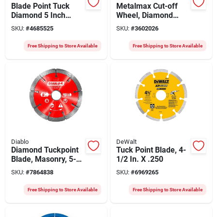
Blade Point Tuck
Metalmax Cut-off
Diamond 5 Inch
Wheel, Diamond
Cutting Tool
Edge, 7 X 7/8 In.
SKU:
#
4685525
SKU:
#
3602026
Free Shipping to Store Available
Free Shipping to Store Available
Diablo
DeWalt
Diamond Tuckpoint
Tuck Point Blade, 4-
Blade, Masonry, 5-
1/2 In. X .250
in.
SKU:
#
7864838
SKU:
#
6969265
Free Shipping to Store Available
Free Shipping to Store Available