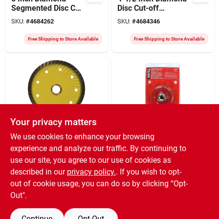
Segmented Disc Cut-
Disc Cut-off
off Blade For
Segment For
SKU:
#
4684262
SKU:
#
4684346
Precision Cutting
Precision Cutting
Free Shipping to Store Available
Free Shipping to Store Available
Your privacy matters
Diamond Products
Task
We use cookies to enhance your browsing
4 Inch Turbo
1/4 Inch Knotted
experience and analyze our traffic. By continuing to
Diamond Blade
Wire Brush For
use our site, you agree to our use of cookies as
4x.095x7/8 For
Heavy-duty Cleaning
SKU:
#
3259603
SKU:
#
0237008
Smooth Cutting
And Surface
described in our
privacy policy.
. If you wish to opt-
Preparation
out of cookie usage, you can do so by clicking “Opt-
Free Shipping to Store Available
Free Shipping to Store Available
Out".
Continue
Opt Out