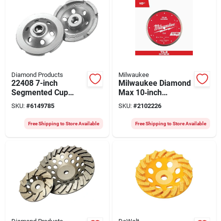
Diamond Products
Milwaukee
22408 7-inch
Milwaukee Diamond
Segmented Cup
Max 10‑inch
Grinder, 5/8-11
Continuous Rim Saw
SKU:
#
6149785
SKU:
#
2102226
Arbor, Single Row
Blade – 5/8‑inch
Arbor, Ultra‑durable
Free Shipping to Store Available
Free Shipping to Store Available
For Porcelain,
Ceramic, Marble &
Granite