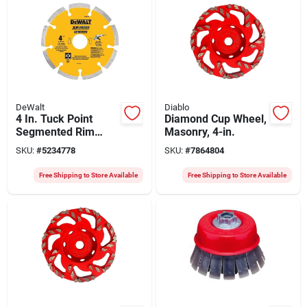
DeWalt
Diablo
4 In. Tuck Point
Diamond Cup Wheel,
Segmented Rim
Masonry, 4-in.
Diamond Blade
SKU:
#
5234778
SKU:
#
7864804
Dw4710 For Dry/wet
Cutting
Free Shipping to Store Available
Free Shipping to Store Available