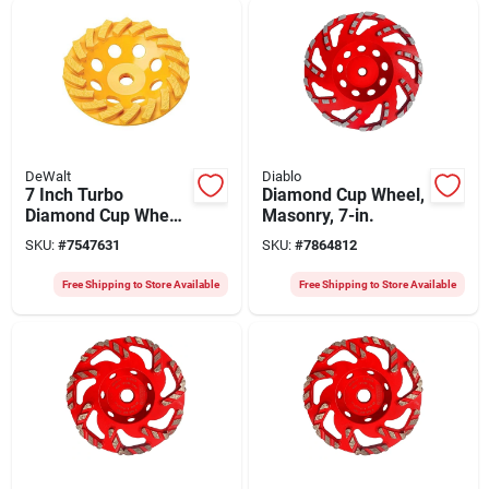
DeWalt
Diablo
7 Inch Turbo
Diamond Cup Wheel,
Diamond Cup Wheel
Masonry, 7-in.
Dw4773t For
SKU:
#
7547631
SKU:
#
7864812
Grinding And
Surface Preparation
Free Shipping to Store Available
Free Shipping to Store Available