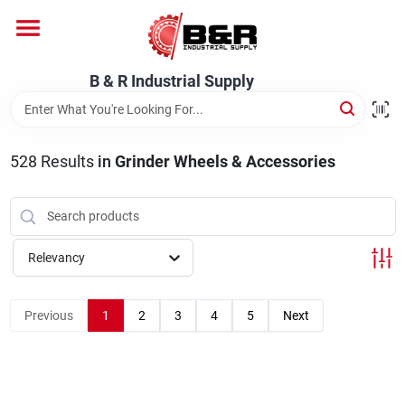
Skip
to
content
Home
B & R Industrial Supply
Departments
528
Results
in
Grinder Wheels & Accessories
Brands
Relevancy
About Us
Previous
1
2
3
4
5
Next