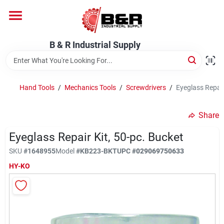
Skip
to
content
Home
B & R Industrial Supply
Departments
Hand Tools
/
Mechanics Tools
/
Screwdrivers
/
Eyeglass Repair
Brands
Share
Eyeglass Repair Kit, 50-pc. Bucket
About Us
SKU
#
1648955
Model
#
KB223-BKT
UPC
#
029069750633
HY-KO