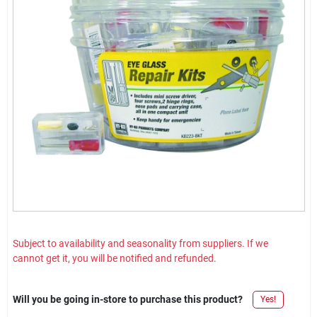
Subject to availability and seasonality from suppliers. If we
cannot get it, you will be notified and refunded.
Will you be going in-store to purchase this product?
Yes!