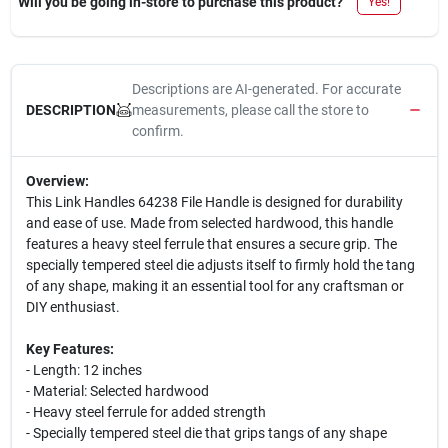
Will you be going in-store to purchase this product?
Yes!
Descriptions are AI-generated. For accurate
measurements, please call the store to
DESCRIPTION
confirm.
Overview:
This Link Handles 64238 File Handle is designed for durability
and ease of use. Made from selected hardwood, this handle
features a heavy steel ferrule that ensures a secure grip. The
specially tempered steel die adjusts itself to firmly hold the tang
of any shape, making it an essential tool for any craftsman or
DIY enthusiast.
Key Features:
- Length: 12 inches
- Material: Selected hardwood
- Heavy steel ferrule for added strength
- Specially tempered steel die that grips tangs of any shape