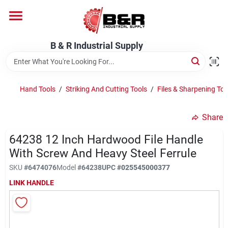
Skip
to
content
Home
B & R Industrial Supply
Departments
Hand Tools
/
Striking And Cutting Tools
/
Files & Sharpening Too
Brands
Share
64238 12 Inch Hardwood File Handle
With Screw And Heavy Steel Ferrule
About Us
SKU
#
6474076
Model
#
64238
UPC
#
025545000377
LINK HANDLE