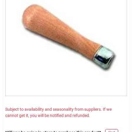
Subject to availability and seasonality from suppliers. If we
cannot get it, you will be notified and refunded.