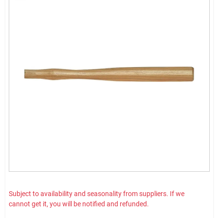
Subject to availability and seasonality from suppliers. If we
cannot get it, you will be notified and refunded.