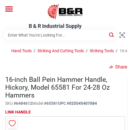
Skip
to
content
Home
B & R Industrial Supply
Departments
Hand Tools
/
Striking And Cutting Tools
/
Striking Tools
/
16-in
Brands
Share
16-inch Ball Pein Hammer Handle,
Hickory, Model 65581 For 24-28 Oz
About Us
Hammers
SKU
#
6484612
Model
#
65581
UPC
#
025545407084
LINK HANDLE