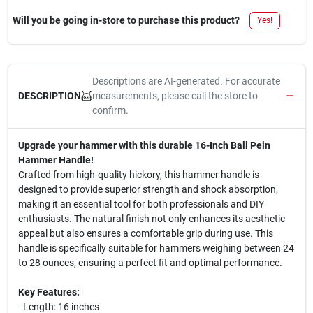
Will you be going in-store to purchase this product?
Yes!
Descriptions are AI-generated. For accurate
measurements, please call the store to
DESCRIPTION
confirm.
Upgrade your hammer with this durable 16-Inch Ball Pein
Hammer Handle!
Crafted from high-quality hickory, this hammer handle is
designed to provide superior strength and shock absorption,
making it an essential tool for both professionals and DIY
enthusiasts. The natural finish not only enhances its aesthetic
appeal but also ensures a comfortable grip during use. This
handle is specifically suitable for hammers weighing between 24
to 28 ounces, ensuring a perfect fit and optimal performance.
Key Features:
- Length: 16 inches