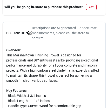
Will you be going in-store to purchase this product?
Yes!
Descriptions are AI-generated. For accurate
measurements, please call the store to
DESCRIPTION
confirm.
Overview:
This Marshalltown Finishing Trowel is designed for
professionals and DIY enthusiasts alike, providing exceptional
performance and durability for all your concrete and masonry
projects. With a high carbon steel blade that is expertly crafted
to maintain its shape, this trowel is perfect for achieving a
smooth finish on various surfaces.
Key Features:
- Blade Width: 4-3/4 inches
- Blade Length: 11-1/2 inches
- Handle Type: Curved Wood for a comfortable grip