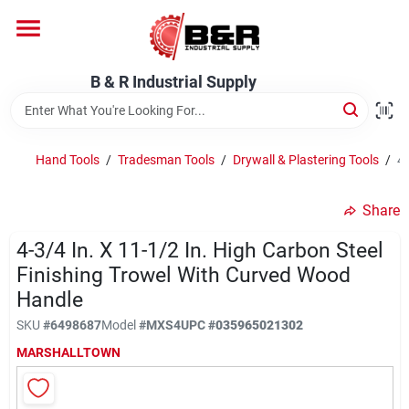
Skip
to
content
Home
B & R Industrial Supply
Departments
Hand Tools
/
Tradesman Tools
/
Drywall & Plastering Tools
/
4-
Brands
Share
4-3/4 In. X 11-1/2 In. High Carbon Steel
Finishing Trowel With Curved Wood
About Us
Handle
SKU
#
6498687
Model
#
MXS4
UPC
#
035965021302
MARSHALLTOWN