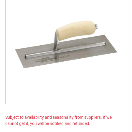
Subject to availability and seasonality from suppliers. If we
cannot get it, you will be notified and refunded.