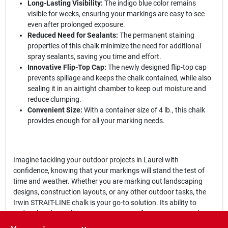
Long-Lasting Visibility:
The indigo blue color remains
visible for weeks, ensuring your markings are easy to see
even after prolonged exposure.
Reduced Need for Sealants:
The permanent staining
properties of this chalk minimize the need for additional
spray sealants, saving you time and effort.
Innovative Flip-Top Cap:
The newly designed flip-top cap
prevents spillage and keeps the chalk contained, while also
sealing it in an airtight chamber to keep out moisture and
reduce clumping.
Convenient Size:
With a container size of 4 lb., this chalk
provides enough for all your marking needs.
Imagine tackling your outdoor projects in Laurel with
confidence, knowing that your markings will stand the test of
time and weather. Whether you are marking out landscaping
designs, construction layouts, or any other outdoor tasks, the
Irwin STRAIT-LINE chalk is your go-to solution. Its ability to
endure harsh conditions means you can focus on your work
without worrying about the visibility of your markings.