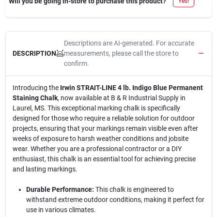
Will you be going in-store to purchase this product?
Yes!
Descriptions are AI-generated. For accurate
measurements, please call the store to
DESCRIPTION
confirm.
Introducing the
Irwin STRAIT-LINE 4 lb. Indigo Blue Permanent
Staining Chalk
, now available at B & R Industrial Supply in
Laurel, MS. This exceptional marking chalk is specifically
designed for those who require a reliable solution for outdoor
projects, ensuring that your markings remain visible even after
weeks of exposure to harsh weather conditions and jobsite
wear. Whether you are a professional contractor or a DIY
enthusiast, this chalk is an essential tool for achieving precise
and lasting markings.
Durable Performance:
This chalk is engineered to
withstand extreme outdoor conditions, making it perfect for
use in various climates.