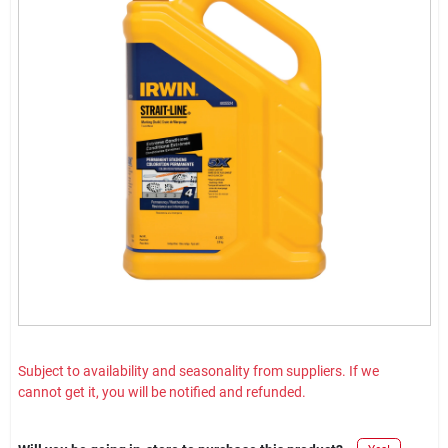
Subject to availability and seasonality from suppliers. If we
cannot get it, you will be notified and refunded.