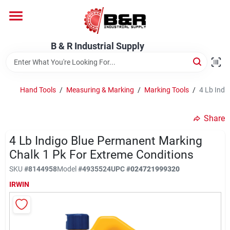
Skip
to
content
Home
B & R Industrial Supply
Departments
Hand Tools
/
Measuring & Marking
/
Marking Tools
/
4 Lb Indi
Brands
Share
4 Lb Indigo Blue Permanent Marking
Chalk 1 Pk For Extreme Conditions
About Us
SKU
#
8144958
Model
#
4935524
UPC
#
024721999320
IRWIN